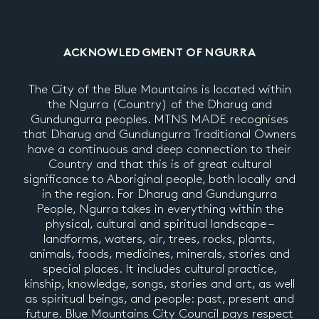
ACKNOWLEDGMENT OF NGURRA
The City of the Blue Mountains is located within
the Ngurra (Country) of the Dharug and
Gundungurra peoples. MTNS MADE recognises
that Dharug and Gundungurra Traditional Owners
have a continuous and deep connection to their
Country and that this is of great cultural
significance to Aboriginal people, both locally and
in the region. For Dharug and Gundungurra
People, Ngurra takes in everything within the
physical, cultural and spiritual landscape –
landforms, waters, air, trees, rocks, plants,
animals, foods, medicines, minerals, stories and
special places. It includes cultural practice,
kinship, knowledge, songs, stories and art, as well
as spiritual beings, and people: past, present and
future. Blue Mountains City Council pays respect