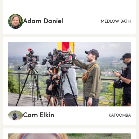
Adam Daniel
MEDLOW BATH
Cam Elkin
KATOOMBA