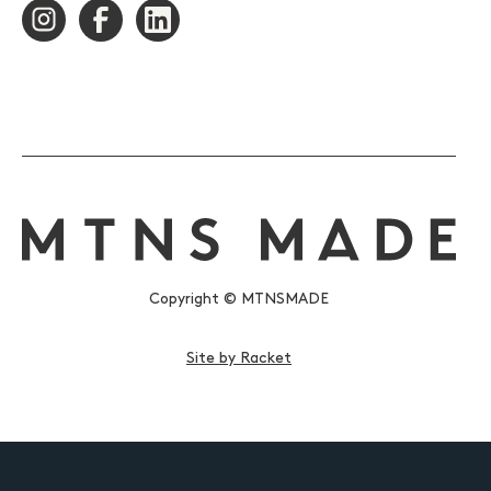
Copyright © MTNSMADE
Site by Racket