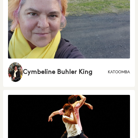
Cymbeline Buhler King
KATOOMBA