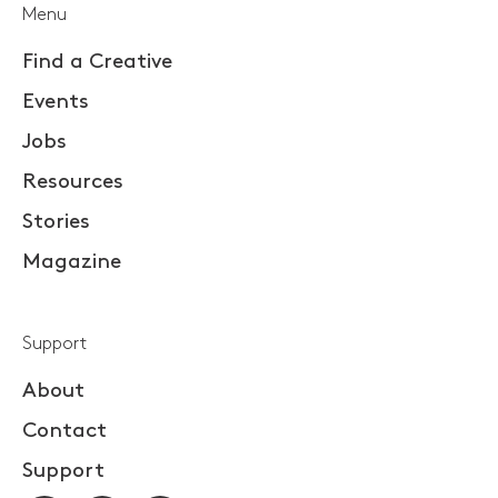
Menu
Find a Creative
Events
Jobs
Resources
Stories
Magazine
Support
About
Contact
Support