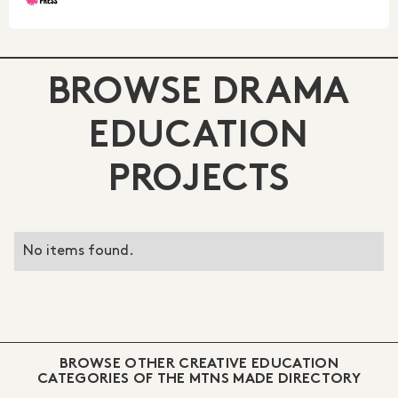
BROWSE DRAMA
EDUCATION
PROJECTS
No items found.
BROWSE OTHER CREATIVE EDUCATION
CATEGORIES OF THE MTNS MADE DIRECTORY