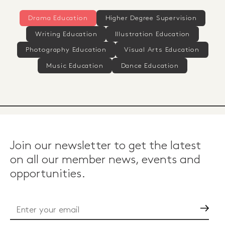
Drama Education
Higher Degree Supervision
Writing Education
Illustration Education
Photography Education
Visual Arts Education
Music Education
Dance Education
Join our newsletter to get the latest
on all our member news, events and
opportunities.
Go