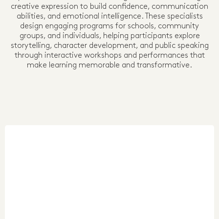
creative expression to build confidence, communication
abilities, and emotional intelligence. These specialists
design engaging programs for schools, community
groups, and individuals, helping participants explore
storytelling, character development, and public speaking
through interactive workshops and performances that
make learning memorable and transformative.