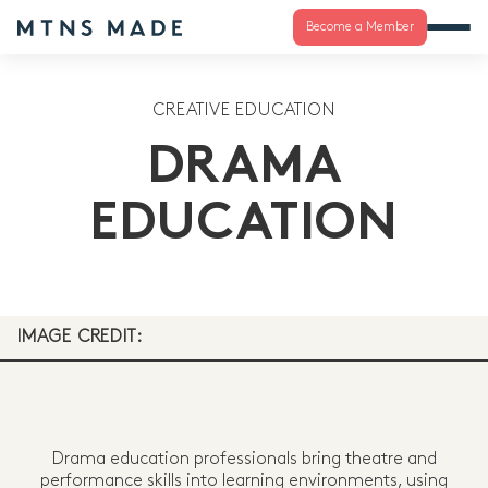
Become a Member
CREATIVE EDUCATION
DRAMA
EDUCATION
IMAGE CREDIT:
Drama education professionals bring theatre and
performance skills into learning environments, using