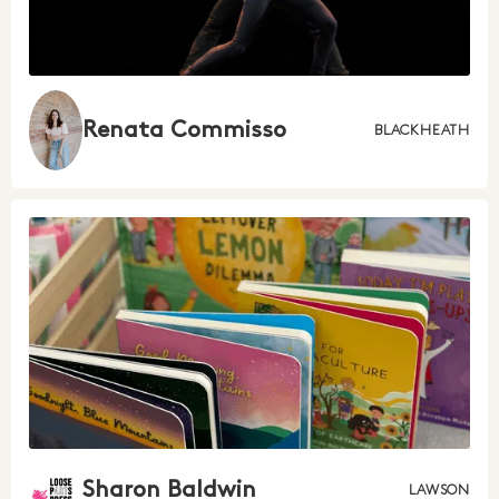
Renata Commisso
BLACKHEATH
Sharon Baldwin
LAWSON