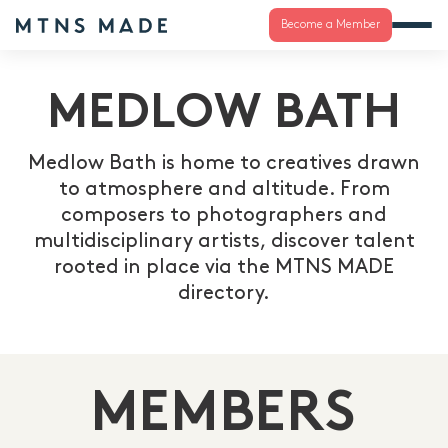
Become a Member
MEDLOW BATH
Medlow Bath is home to creatives drawn
to atmosphere and altitude. From
composers to photographers and
multidisciplinary artists, discover talent
rooted in place via the MTNS MADE
directory.
MEMBERS