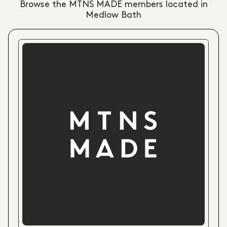
Browse the MTNS MADE members located in
Medlow Bath