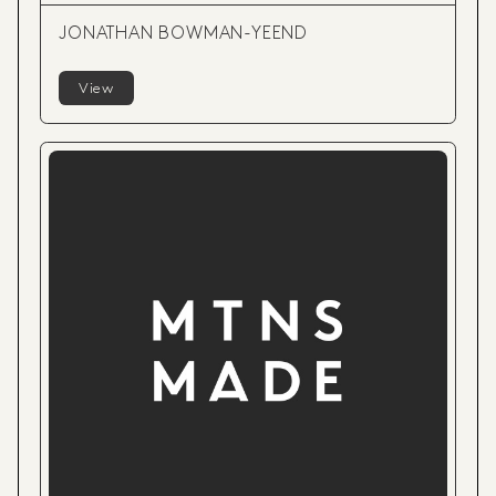
JONATHAN BOWMAN-YEEND
View