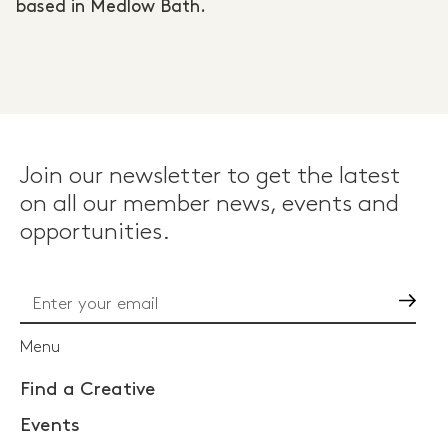
based in Medlow Bath.
Join our newsletter to get the latest
on all our member news, events and
opportunities.
Go
Menu
Find a Creative
Events