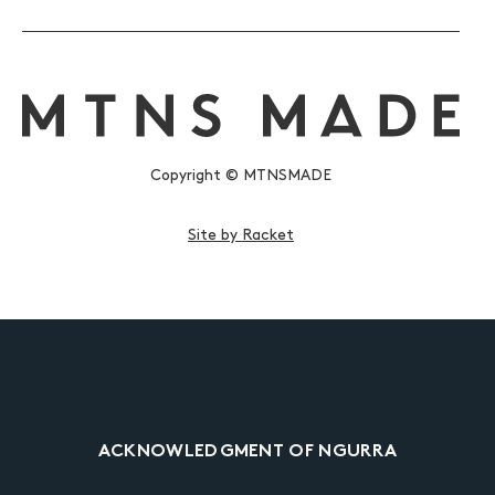
Copyright © MTNSMADE
Site by Racket
ACKNOWLEDGMENT OF NGURRA