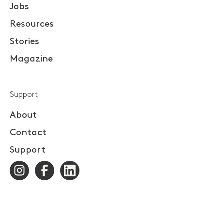
Jobs
Resources
Stories
Magazine
Support
About
Contact
Support