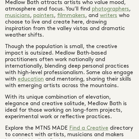
Medlow Bath attracts artists who value mood,
atmosphere and focus. You’ll find
photographers
,
musicians
,
painters
,
filmmakers
, and
writers
who
choose to live and create here, drawing
inspiration from the valley vistas and dramatic
weather shifts.
Though the population is small, the creative
impact is outsized. Medlow Bath-based
practitioners often work nationally and
internationally, blending deep personal practices
with high-level professionalism. Some also engage
with
education
and mentoring, sharing their skills
with emerging artists across the mountains.
With its unique combination of elevation,
elegance and creative solitude, Medlow Bath is
ideal for those working on long-form projects,
experimental work or reflective practices.
Explore the MTNS MADE
Find a Creative
directory
to connect with artists, musicians and makers