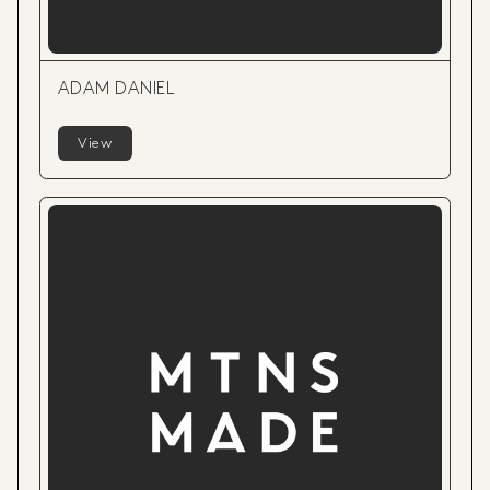
ADAM DANIEL
View