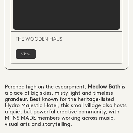
THE WOODEN HAUS
View
Perched high on the escarpment,
Medlow Bath
is
a place of big skies, misty light and timeless
grandeur. Best known for the heritage-listed
Hydro Majestic Hotel, this small village also hosts
a quiet but powerful creative community, with
MTNS MADE members working across music,
visual arts and storytelling.