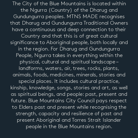
The City of the Blue Mountains is located within
the Ngurra (Country) of the Dharug and
Gundungurra peoples. MTNS MADE recognises
that Dharug and Gundungurra Traditional Owners
have a continuous and deep connection to their
Country and that this is of great cultural
significance to Aboriginal people, both locally and
in the region. For Dharug and Gundungurra
People, Ngurra takes in everything within the
physical, cultural and spiritual landscape –
landforms, waters, air, trees, rocks, plants,
animals, foods, medicines, minerals, stories and
special places. It includes cultural practice,
kinship, knowledge, songs, stories and art, as well
as spiritual beings, and people: past, present and
future. Blue Mountains City Council pays respect
to Elders past and present while recognising the
strength, capacity and resilience of past and
present Aboriginal and Torres Strait Islander
people in the Blue Mountains region.