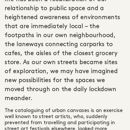
relationship to public space and a
heightened awareness of environments
that are immediately local – the
footpaths in our own neighbourhood,
the laneways connecting carparks to
cafes, the aisles of the closest grocery
store. As our own streets became sites
of exploration, we may have imagined
new possibilities for the spaces we
moved through on the daily lockdown
meander.
The cataloguing of urban canvases is an exercise
well known to street artists, who, suddenly
prevented from travelling and participating in
street art festivals elsewhere, looked more