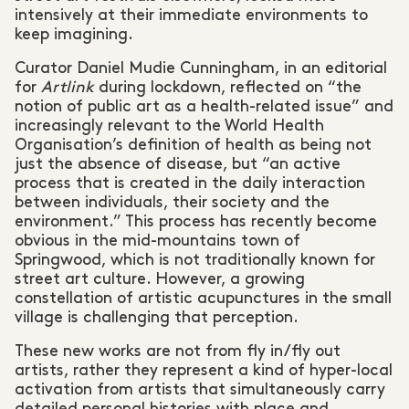
intensively at their immediate environments to
keep imagining.
Curator Daniel Mudie Cunningham, in an editorial
for
Artlink
during lockdown, reflected on “the
notion of public art as a health-related issue” and
increasingly relevant to the World Health
Organisation’s definition of health as being not
just the absence of disease, but “an active
process that is created in the daily interaction
between individuals, their society and the
environment.” This process has recently become
obvious in the mid-mountains town of
Springwood, which is not traditionally known for
street art culture. However, a growing
constellation of artistic acupunctures in the small
village is challenging that perception.
These new works are not from fly in/fly out
artists, rather they represent a kind of hyper-local
activation from artists that simultaneously carry
detailed personal histories with place and