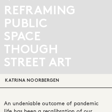
REFRAMING
PUBLIC
SPACE
THOUGH
STREET ART
KATRINA NOORBERGEN
An undeniable outcome of pandemic
life has been a recalibration of our