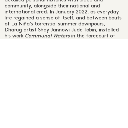
community, alongside their national and
international cred. In January 2022, as everyday
life regained a sense of itself, and between bouts
of La Niña’s torrential summer downpours,
Dharug artist Shay Jannowi-Jude Tobin, installed
his work
Communal Waters
in the forecourt of
the Blue Mountains Theatre and Community Hub.
The work is a topographical outline of the creek
systems Tobin explored as a teenager and speaks
to the continuing importance of the Springwood
waterways to his ancestors, and to people, flora,
and fauna today.
Communal Waters,
painted
over a series of previously unadorned retaining
walls, physically and symbolically reframes the
public forecourt of the town’s cultural precinct – a
subtle reminder that our urban structures reside
on Aboriginal land.