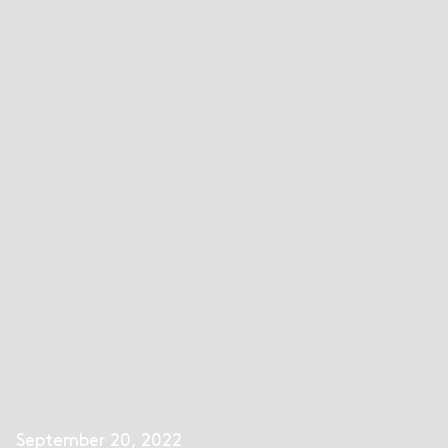
September 20, 2022