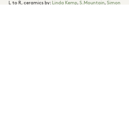
L to R, ceramics by:
Linda Kemp
,
S.Mountain
,
Simon
Reece
. Photography
Maja Baska
.
MEMBERS MENTIONED
HANNAH SURTEES