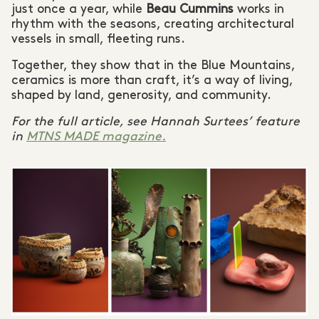
just once a year, while
Beau Cummins
works in
rhythm with the seasons, creating architectural
vessels in small, fleeting runs.
Together, they show that in the Blue Mountains,
ceramics is more than craft, it’s a way of living,
shaped by land, generosity, and community.
For the full article, see Hannah Surtees’ feature
in
MTNS MADE magazine.