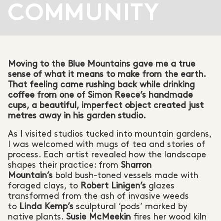
COMMUNITY
Moving to the Blue Mountains gave me a true
sense of what it means to make from the earth.
That feeling came rushing back while drinking
coffee from one of Simon Reece’s handmade
cups, a beautiful, imperfect object created just
metres away in his garden studio.
As I visited studios tucked into mountain gardens,
I was welcomed with mugs of tea and stories of
process. Each artist revealed how the landscape
shapes their practice: from
Sharron
Mountain’s
bold bush-toned vessels made with
foraged clays, to
Robert Linigen’s
glazes
transformed from the ash of invasive weeds
to
Linda Kemp’s
sculptural ‘pods’ marked by
native plants.
Susie McMeekin
fires her wood kiln