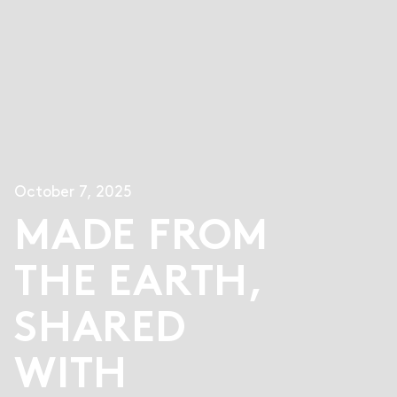
October 7, 2025
MADE FROM
THE EARTH,
SHARED
WITH