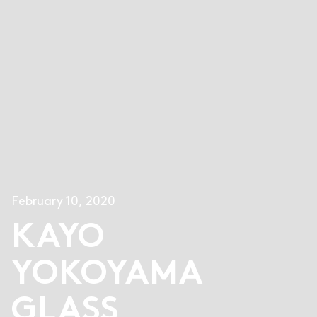
February 10, 2020
KAYO
YOKOYAMA
GLASS