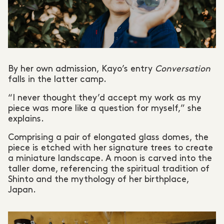
By her own admission, Kayo’s entry
Conversation
falls in the latter camp.
“I never thought they’d accept my work as my
piece was more like a question for myself,” she
explains.
Comprising a pair of elongated glass domes, the
piece is etched with her signature trees to create
a miniature landscape. A moon is carved into the
taller dome, referencing the spiritual tradition of
Shinto and the mythology of her birthplace,
Japan.