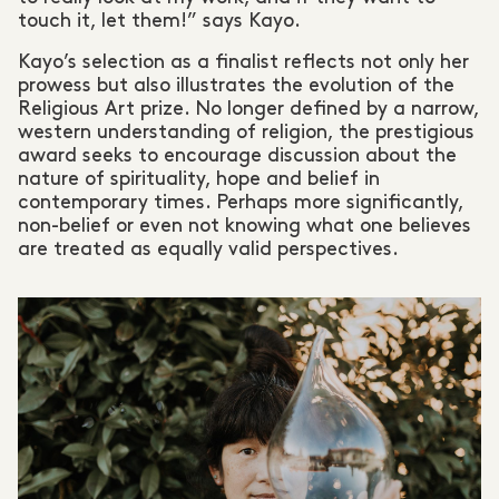
touch it, let them!” says Kayo.
Kayo’s selection as a finalist reflects not only her
prowess but also illustrates the evolution of the
Religious Art prize. No longer defined by a narrow,
western understanding of religion, the prestigious
award seeks to encourage discussion about the
nature of spirituality, hope and belief in
contemporary times. Perhaps more significantly,
non-belief or even not knowing what one believes
are treated as equally valid perspectives.