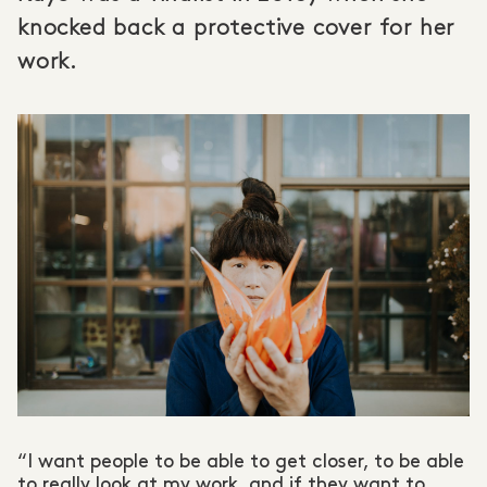
knocked back a protective cover for her
work.
“I want people to be able to get closer, to be able
to really look at my work, and if they want to