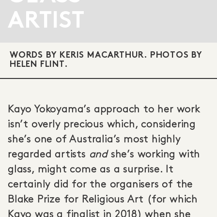
ARTIST
WORDS BY KERIS MACARTHUR. PHOTOS BY
HELEN FLINT.
Kayo Yokoyama’s approach to her work
isn’t overly precious which, considering
she’s one of Australia’s most highly
regarded artists
and
she’s working with
glass, might come as a surprise. It
certainly did for the organisers of the
Blake Prize for Religious Art (for which
Kayo was a finalist in 2018) when she