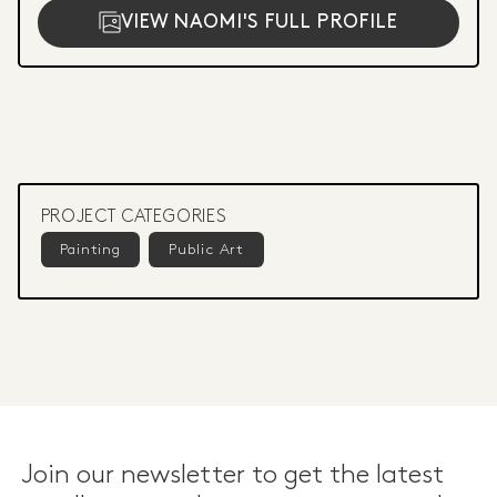
VIEW NAOMI'S FULL PROFILE
PROJECT CATEGORIES
Painting
Public Art
Join our newsletter to get the latest