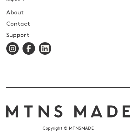
About
Contact
Support
Copyright © MTNSMADE