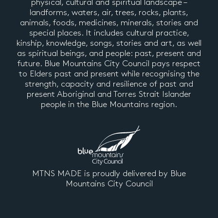
physical, cultural and spiritual landscape –
landforms, waters, air, trees, rocks, plants,
animals, foods, medicines, minerals, stories and
special places. It includes cultural practice,
kinship, knowledge, songs, stories and art, as well
as spiritual beings, and people: past, present and
future. Blue Mountains City Council pays respect
to Elders past and present while recognising the
strength, capacity and resilience of past and
present Aboriginal and Torres Strait Islander
people in the Blue Mountains region.
MTNS MADE is proudly delivered by Blue
Mountains City Council