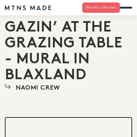
Become a Member
GAZIN’ AT THE
GRAZING TABLE
- MURAL IN
BLAXLAND
NAOMI CREW