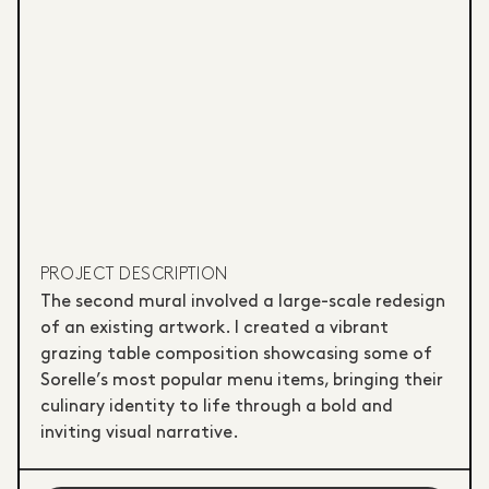
PROJECT DESCRIPTION
The second mural involved a large-scale redesign
of an existing artwork. I created a vibrant
grazing table composition showcasing some of
Sorelle’s most popular menu items, bringing their
culinary identity to life through a bold and
inviting visual narrative.