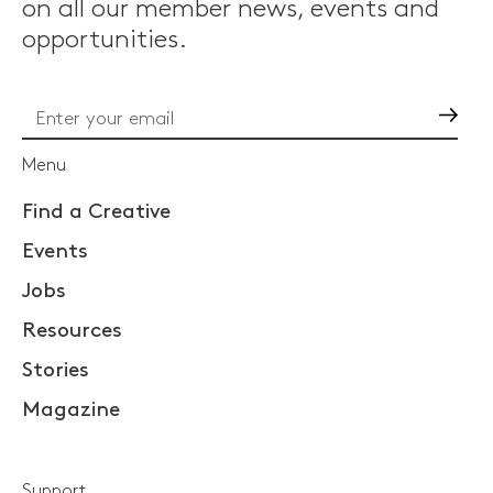
on all our member news, events and
opportunities.
Go
Menu
Find a Creative
Events
Jobs
Resources
Stories
Magazine
Support