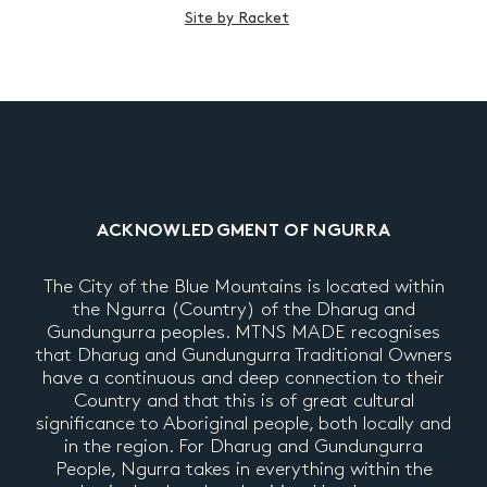
Site by Racket
ACKNOWLEDGMENT OF NGURRA
The City of the Blue Mountains is located within
the Ngurra (Country) of the Dharug and
Gundungurra peoples. MTNS MADE recognises
that Dharug and Gundungurra Traditional Owners
have a continuous and deep connection to their
Country and that this is of great cultural
significance to Aboriginal people, both locally and
in the region. For Dharug and Gundungurra
People, Ngurra takes in everything within the