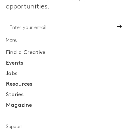
opportunities.
Go
Menu
Find a Creative
Events
Jobs
Resources
Stories
Magazine
Support