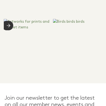
Join our newsletter to get the latest
on all our member news, events and