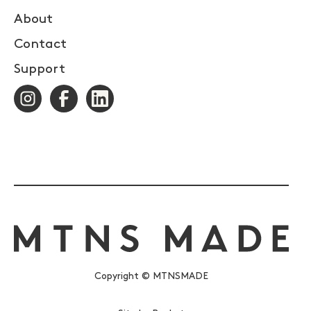
About
Contact
Support
Copyright © MTNSMADE