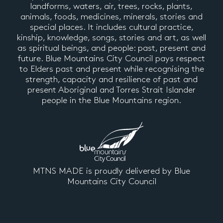
landforms, waters, air, trees, rocks, plants,
animals, foods, medicines, minerals, stories and
special places. It includes cultural practice,
kinship, knowledge, songs, stories and art, as well
as spiritual beings, and people: past, present and
future. Blue Mountains City Council pays respect
to Elders past and present while recognising the
strength, capacity and resilience of past and
present Aboriginal and Torres Strait Islander
people in the Blue Mountains region.
MTNS MADE is proudly delivered by Blue
Mountains City Council