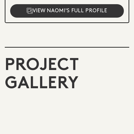
VIEW NAOMI'S FULL PROFILE
PROJECT
GALLERY