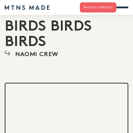
Become a Member
BIRDS BIRDS
BIRDS
NAOMI CREW