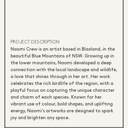
PROJECT DESCRIPTION
Naomi Crew is an artist based in Blaxland, in the
beautiful Blue Mountains of NSW. Growing up in
the lower mountains, Naomi developed a deep
connection with the local landscape and wildlife,
a love that shines through in her art. Her work
celebrates the rich birdlife of the region, with a
playful focus on capturing the unique character
and charm of each species. Known for her
vibrant use of colour, bold shapes, and uplifting
energy, Naomi’s artworks are designed to spark
joy and brighten any space.