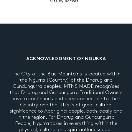
Site by Racket
ACKNOWLEDGMENT OF NGURRA
The City of the Blue Mountains is located within
the Ngurra (Country) of the Dharug and
Gundungurra peoples. MTNS MADE recognises
that Dharug and Gundungurra Traditional Owners
have a continuous and deep connection to their
Country and that this is of great cultural
significance to Aboriginal people, both locally and
in the region. For Dharug and Gundungurra
People, Ngurra takes in everything within the
physical, cultural and spiritual landscape –