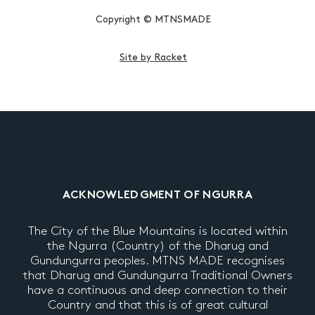
Copyright © MTNSMADE
Site by Racket
ACKNOWLEDGMENT OF NGURRA
The City of the Blue Mountains is located within
the Ngurra (Country) of the Dharug and
Gundungurra peoples. MTNS MADE recognises
that Dharug and Gundungurra Traditional Owners
have a continuous and deep connection to their
Country and that this is of great cultural