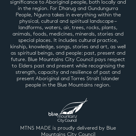
significance to Aboriginal people, both locally and
in the region. For Dharug and Gundungurra
People, Ngurra takes in everything within the
physical, cultural and spiritual landscape –
landforms, waters, air, trees, rocks, plants,
animals, foods, medicines, minerals, stories and
special places. It includes cultural practice,
kinship, knowledge, songs, stories and art, as well
as spiritual beings, and people: past, present and
future. Blue Mountains City Council pays respect
to Elders past and present while recognising the
strength, capacity and resilience of past and
present Aboriginal and Torres Strait Islander
people in the Blue Mountains region.
MTNS MADE is proudly delivered by Blue
Mountains City Council