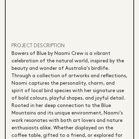
PROJECT DESCRIPTION
Bowers of Blue by Naomi Crew is a vibrant
celebration of the natural world, inspired by the
beauty and wonder of Australia’s birdlife.
Through a collection of artworks and reflections,
Naomi captures the personality, charm, and
spirit of local bird species with her signature use
of bold colours, playful shapes, and joyful detail.
Rooted in her deep connection to the Blue
Mountains and its unique environment, Naomi’s
work resonates with both art lovers and nature
enthusiasts alike. Whether displayed on the
coffee table, gifted to a friend, or explored for