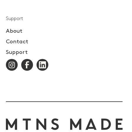
Support
About
Contact
Support