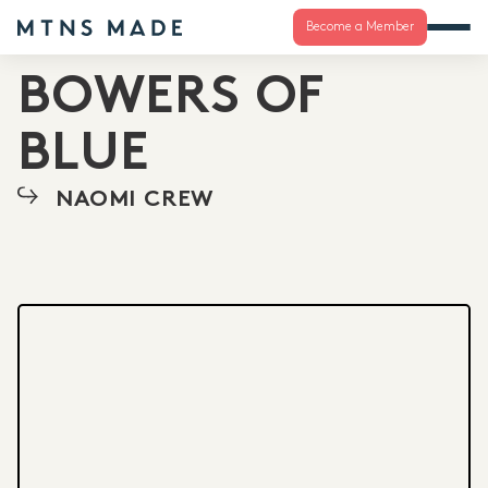
Become a Member
BOWERS OF
BLUE
NAOMI CREW