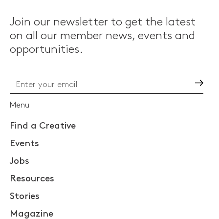
Join our newsletter to get the latest
on all our member news, events and
opportunities.
Go
Menu
Find a Creative
Events
Jobs
Resources
Stories
Magazine