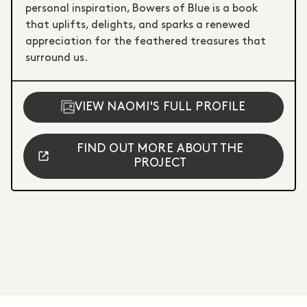
personal inspiration, Bowers of Blue is a book
that uplifts, delights, and sparks a renewed
appreciation for the feathered treasures that
surround us.
VIEW NAOMI'S FULL PROFILE
FIND OUT MORE ABOUT THE
PROJECT