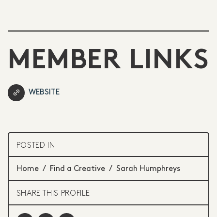
MEMBER LINKS
WEBSITE
POSTED IN
Home
/
Find a Creative
/
Sarah Humphreys
SHARE THIS PROFILE