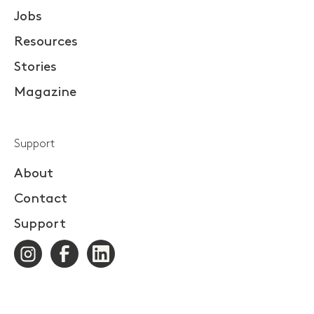
Jobs
Resources
Stories
Magazine
Support
About
Contact
Support