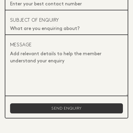
SUBJECT OF ENQUIRY
MESSAGE