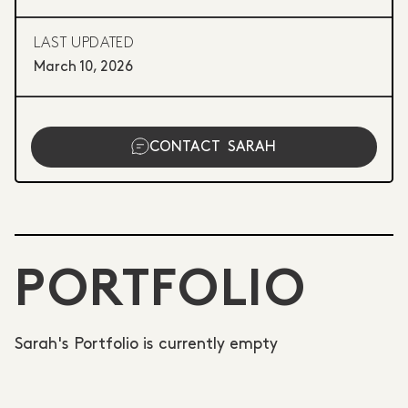
LAST UPDATED
March 10, 2026
CONTACT
SARAH
PORTFOLIO
Sarah's Portfolio is currently empty