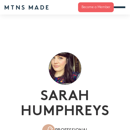
Become a Member
SARAH
HUMPHREYS