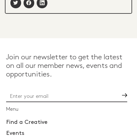
Join our newsletter to get the latest
on all our member news, events and
opportunities.
Go
Menu
Find a Creative
Events