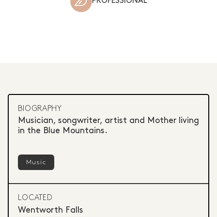
PROFESSIONAL
BIOGRAPHY
Musician, songwriter, artist and Mother living
in the Blue Mountains.
Music
LOCATED
Wentworth Falls