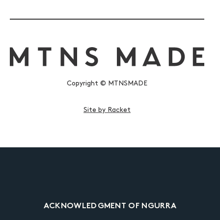
Copyright © MTNSMADE
Site by Racket
ACKNOWLEDGMENT OF NGURRA