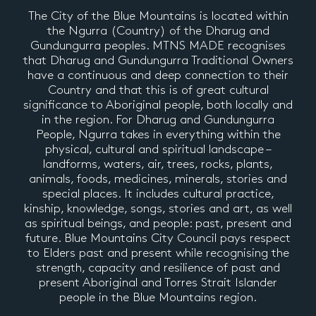
The City of the Blue Mountains is located within
the Ngurra (Country) of the Dharug and
Gundungurra peoples. MTNS MADE recognises
that Dharug and Gundungurra Traditional Owners
have a continuous and deep connection to their
Country and that this is of great cultural
significance to Aboriginal people, both locally and
in the region. For Dharug and Gundungurra
People, Ngurra takes in everything within the
physical, cultural and spiritual landscape –
landforms, waters, air, trees, rocks, plants,
animals, foods, medicines, minerals, stories and
special places. It includes cultural practice,
kinship, knowledge, songs, stories and art, as well
as spiritual beings, and people: past, present and
future. Blue Mountains City Council pays respect
to Elders past and present while recognising the
strength, capacity and resilience of past and
present Aboriginal and Torres Strait Islander
people in the Blue Mountains region.