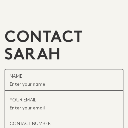
CONTACT
SARAH
NAME
YOUR EMAIL
CONTACT NUMBER