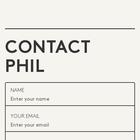
CONTACT
PHIL
NAME
YOUR EMAIL