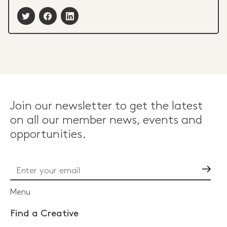
Join our newsletter to get the latest
on all our member news, events and
opportunities.
Go
Menu
Find a Creative