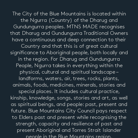
The City of the Blue Mountains is located within
the Ngurra (Country) of the Dharug and
Gundungurra peoples. MTNS MADE recognises
that Dharug and Gundungurra Traditional Owners
have a continuous and deep connection to their
Country and that this is of great cultural
significance to Aboriginal people, both locally and
in the region. For Dharug and Gundungurra
People, Ngurra takes in everything within the
physical, cultural and spiritual landscape –
landforms, waters, air, trees, rocks, plants,
animals, foods, medicines, minerals, stories and
special places. It includes cultural practice,
kinship, knowledge, songs, stories and art, as well
as spiritual beings, and people: past, present and
future. Blue Mountains City Council pays respect
to Elders past and present while recognising the
strength, capacity and resilience of past and
present Aboriginal and Torres Strait Islander
people in the Blue Mountains region.