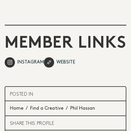
MEMBER LINKS
INSTAGRAM
WEBSITE
POSTED IN
Home
/
Find a Creative
/
Phil Hassan
SHARE THIS PROFILE