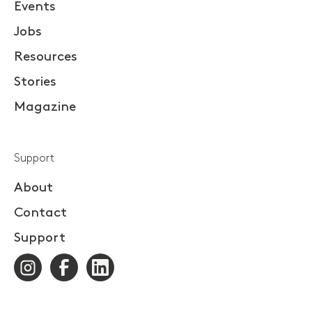
Events
Jobs
Resources
Stories
Magazine
Support
About
Contact
Support