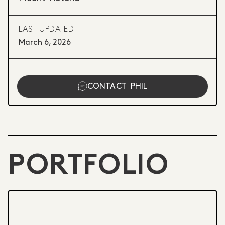
LAST UPDATED
March 6, 2026
CONTACT
PHIL
PORTFOLIO