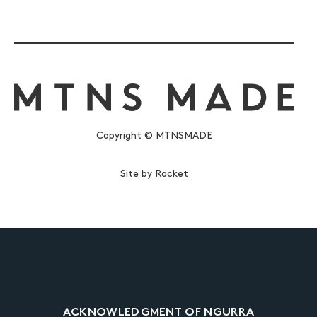
Copyright © MTNSMADE
Site by Racket
ACKNOWLEDGMENT OF NGURRA