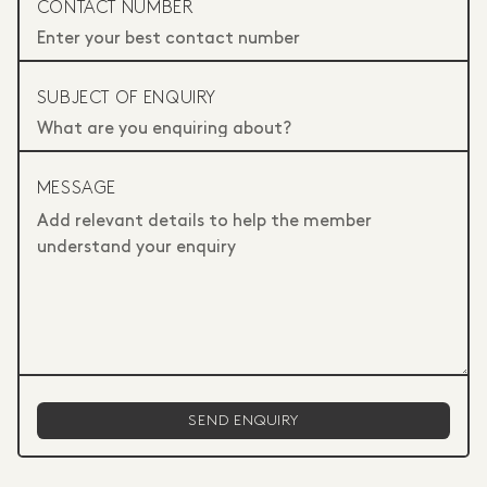
CONTACT NUMBER
SUBJECT OF ENQUIRY
MESSAGE