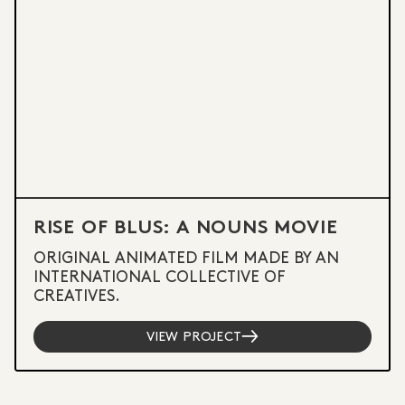
RISE OF BLUS: A NOUNS MOVIE
ORIGINAL ANIMATED FILM MADE BY AN
INTERNATIONAL COLLECTIVE OF
CREATIVES.
VIEW PROJECT