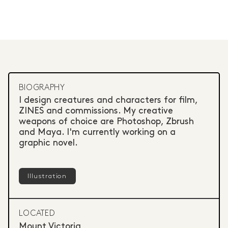
BIOGRAPHY
I design creatures and characters for film,
ZINES and commissions. My creative
weapons of choice are Photoshop, Zbrush
and Maya. I'm currently working on a
graphic novel.
Illustration
LOCATED
Mount Victoria