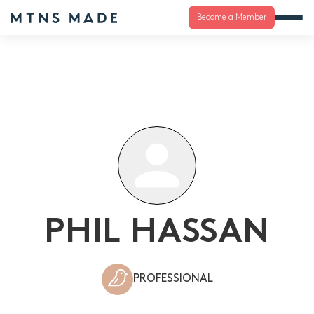
Become a Member
PHIL HASSAN
PROFESSIONAL