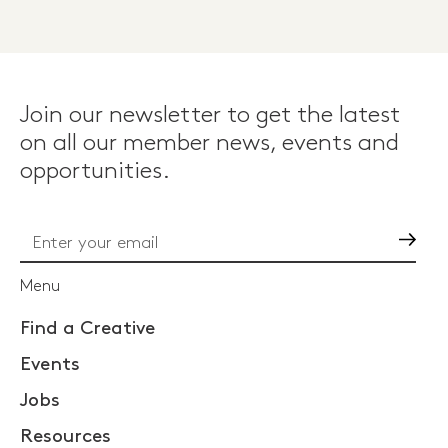
Join our newsletter to get the latest
on all our member news, events and
opportunities.
Go
Menu
Find a Creative
Events
Jobs
Resources