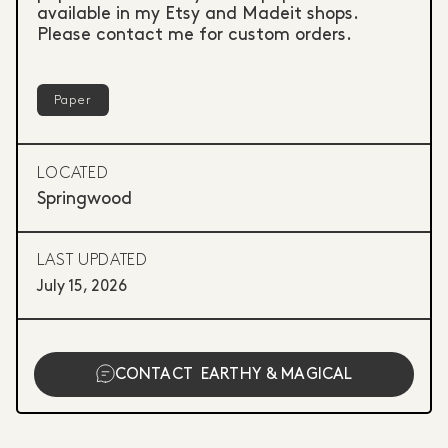
available in my Etsy and Madeit shops.
Please contact me for custom orders.
Paper
LOCATED
Springwood
LAST UPDATED
July 15, 2026
CONTACT
EARTHY & MAGICAL