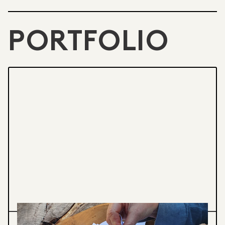
PORTFOLIO