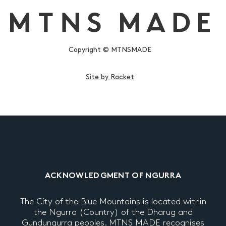
Copyright © MTNSMADE
Site by Racket
ACKNOWLEDGMENT OF NGURRA
The City of the Blue Mountains is located within
the Ngurra (Country) of the Dharug and
Gundungurra peoples. MTNS MADE recognises