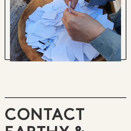
Paper
CREATING A CUSTOM ORDER
A local order of printed Handmade paper
business cards
VIEW PROJECT
CONTACT