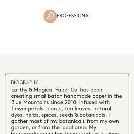
PROFESSIONAL
BIOGRAPHY
Earthy & Magical Paper Co. has been
creating small batch handmade paper in the
Blue Mountains since 2010, infused with
flower petals, plants, tea leaves, natural
dyes, herbs, spices, seeds & botanicals. I
gather most of my botanicals from my own
garden, or from the local area. My
handmade paper has been used for business