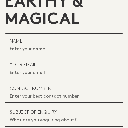
EARTHY &
MAGICAL
NAME
YOUR EMAIL
CONTACT NUMBER
SUBJECT OF ENQUIRY