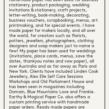
stationery, product packaging, wedding
invitations & stationery, craft projects,
letter-writing, book-making, decorating,
business vouchers, scrapbooking, menus, art
printmaking, and for special events. I have
made paper for makers locally, and all over
the world, for creators such as florists,
potters, jewellers, photographers, clothing
designers and soap makers just to name a
few! My paper has been used for weddings
(invitations, place cards, menus, save the
dates, thankyou notes and vow paper), all
over Australia and as far away as Paris and
New York. Clients have included Linden Cook
Jewellery, Alex Elle Self Care Sessions
Workshops and Old Parliament House and
has been seen in magazines including
Domain, Blue Mountains Love and Frankie.
Earthy & Magical Paper Co. also offers a
custom printing service with handmade
paper orders. Ready made papers are