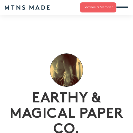
Become a Member
EARTHY &
MAGICAL PAPER
CO.