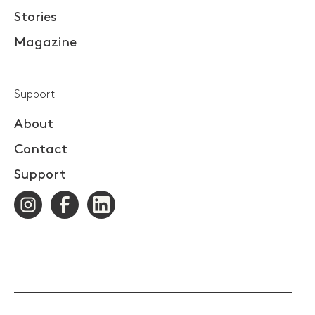
Stories
Magazine
Support
About
Contact
Support