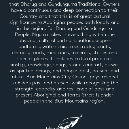
that Dharug and Gundungurra Traditional Owners
have a continuous and deep connection to their
Country and that this is of great cultural
significance to Aboriginal people, both locally and
in the region. For Dharug and Gundungurra
People, Ngurra takes in everything within the
physical, cultural and spiritual landscape –
landforms, waters, air, trees, rocks, plants,
animals, foods, medicines, minerals, stories and
special places. It includes cultural practice,
kinship, knowledge, songs, stories and art, as well
as spiritual beings, and people: past, present and
future. Blue Mountains City Council pays respect
to Elders past and present while recognising the
strength, capacity and resilience of past and
present Aboriginal and Torres Strait Islander
people in the Blue Mountains region.