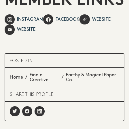
MEMBER LINKS
INSTAGRAM
FACEBOOK
WEBSITE
WEBSITE
POSTED IN
Find a
Earthy & Magical Paper
Home
/
/
Creative
Co.
SHARE THIS PROFILE