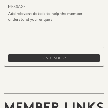
MESSAGE