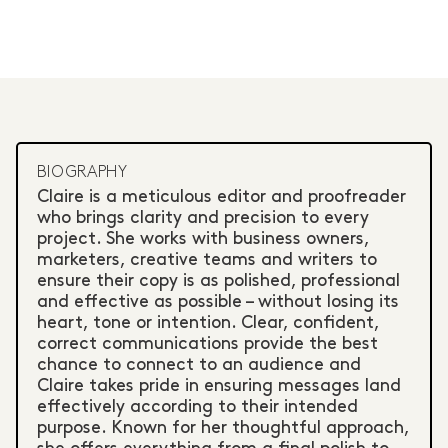
BIOGRAPHY
Claire is a meticulous editor and proofreader
who brings clarity and precision to every
project. She works with business owners,
marketers, creative teams and writers to
ensure their copy is as polished, professional
and effective as possible – without losing its
heart, tone or intention. Clear, confident,
correct communications provide the best
chance to connect to an audience and
Claire takes pride in ensuring messages land
effectively according to their intended
purpose. Known for her thoughtful approach,