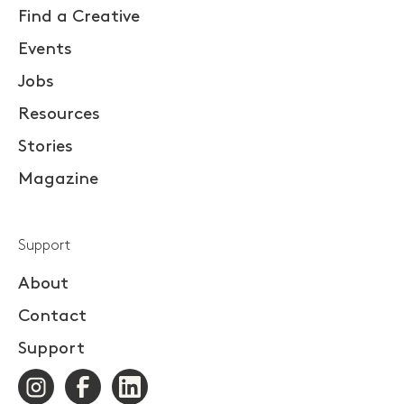
Find a Creative
Events
Jobs
Resources
Stories
Magazine
Support
About
Contact
Support