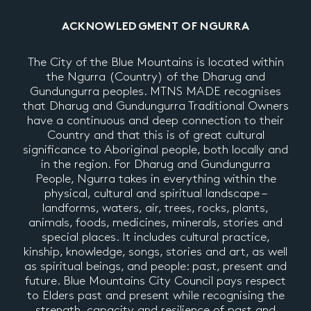
ACKNOWLEDGMENT OF NGURRA
The City of the Blue Mountains is located within
the Ngurra (Country) of the Dharug and
Gundungurra peoples. MTNS MADE recognises
that Dharug and Gundungurra Traditional Owners
have a continuous and deep connection to their
Country and that this is of great cultural
significance to Aboriginal people, both locally and
in the region. For Dharug and Gundungurra
People, Ngurra takes in everything within the
physical, cultural and spiritual landscape –
landforms, waters, air, trees, rocks, plants,
animals, foods, medicines, minerals, stories and
special places. It includes cultural practice,
kinship, knowledge, songs, stories and art, as well
as spiritual beings, and people: past, present and
future. Blue Mountains City Council pays respect
to Elders past and present while recognising the
strength, capacity and resilience of past and