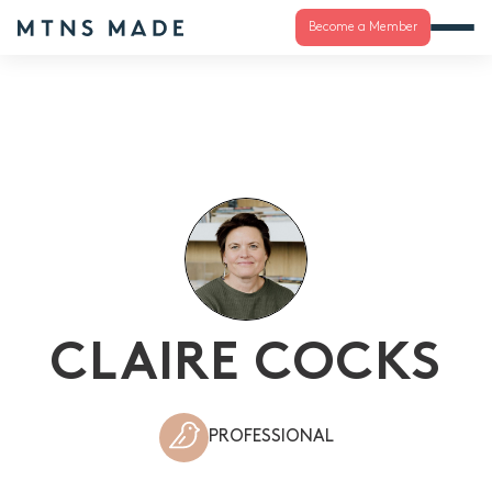
Become a Member
CLAIRE COCKS
PROFESSIONAL