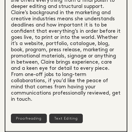
she offers everything from a final polish to
deeper editing and structural support.
Claire’s background in the marketing and
creative industries means she understands
deadlines and how important it is to be
confident that everything’s in order before it
goes live, to print or into the world. Whether
it’s a website, portfolio, catalogue, blog,
book, program, press release, marketing or
promotional materials, signage or anything
in between, Claire brings experience, care
and a keen eye for detail to every piece.
From one-off jobs to long-term
collaborations, if you’d like the peace of
mind that comes from having your
communications professionally reviewed, get
in touch.
Proofreading
Text Editing