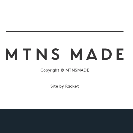
Copyright © MTNSMADE
Site by Racket