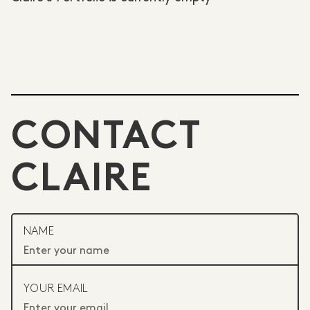
CONTACT
CLAIRE
NAME
YOUR EMAIL