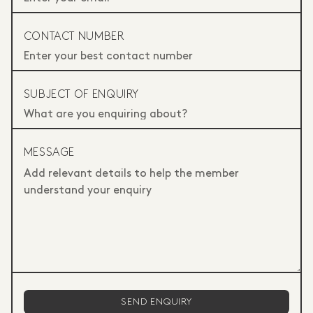
CONTACT NUMBER
SUBJECT OF ENQUIRY
MESSAGE