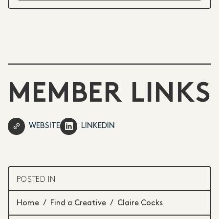
MEMBER LINKS
WEBSITE
LINKEDIN
POSTED IN
Home
/
Find a Creative
/
Claire Cocks