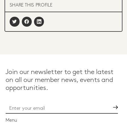
SHARE THIS PROFILE
Join our newsletter to get the latest
on all our member news, events and
opportunities.
Go
Menu