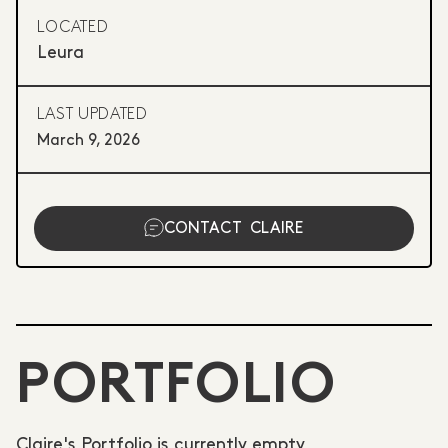
LOCATED
Leura
LAST UPDATED
March 9, 2026
CONTACT
CLAIRE
PORTFOLIO
Claire's Portfolio is currently empty