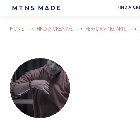
FIND A CR
HOME
FIND A CREATIVE
PERFORMING ARTS