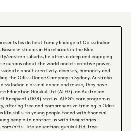
esents his distinct family lineage of Odissi Indian
 Based in studios in Hazelbrook in the Blue
ity/eastern suburbs, he offers a deep and engaging
se curious about the world and its creative power.
ssionate about creativity, diversity, humanity and
nding the Odissi Dance Company in Sydney, Australia
issi Indian classical dance and music, they have
ife Education Gurukul Ltd (ALEG), an Australian
ift Recipient (DGR) status. ALEG’s core program is
, offering free and comprehensive training in Odissi
 life skills, to young people faced with financial
oung people to contact us with their stories -
.com/arts--life-education-gurukul-ltd-free-