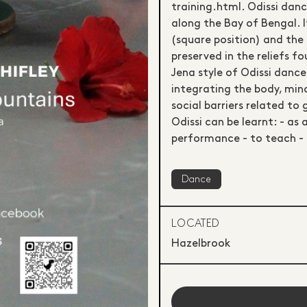
training.html. Odissi danc
along the Bay of Bengal. I
(square position) and the 
preserved in the reliefs 
Jena style of Odissi dance
integrating the body, mind
social barriers related to 
Odissi can be learnt: - as 
performance - to teach - 
Dance
LOCATED
Hazelbrook