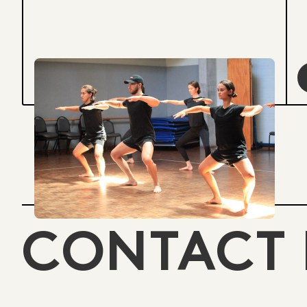
CONTACT 