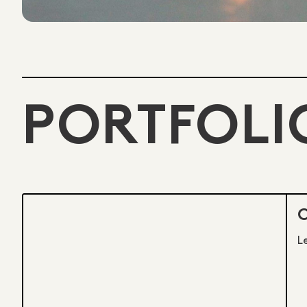
PORTFOLI
L