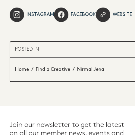
INSTAGRAM
FACEBOOK
WEBSITE
POSTED IN
Home
/
Find a Creative
/
Nirmal Jena
Join our newsletter to get the latest
on all our member news, events and