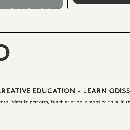
O
CREATIVE EDUCATION - LEARN ODISS
earn Odissi to perform, teach or as daily practice to build r