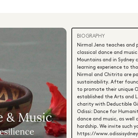
BIOGRAPHY
Nirmal Jena teaches and pr
classical dance and music.
Mountains and in Sydney c
learning experience to tho
Nirmal and Chitrita are pa
sustainability. After fou
to promote their unique Od
established the Arts and L
charity with Deductible G
Odissi: Dance for Humanity
dance and music, as well as
hardship. We invite such y
https://www.odissisydney