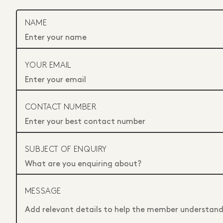
NAME
YOUR EMAIL
CONTACT NUMBER
SUBJECT OF ENQUIRY
MESSAGE