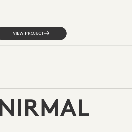
VIEW PROJECT
NIRMAL