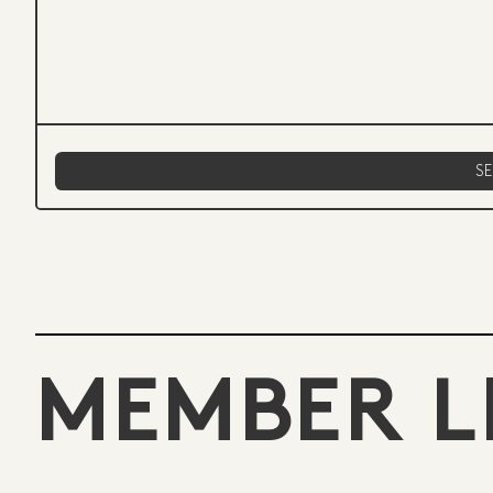
MEMBER L