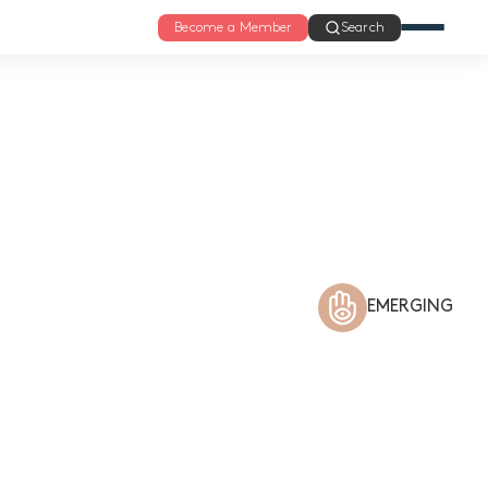
Become a Member
Search
EMERGING