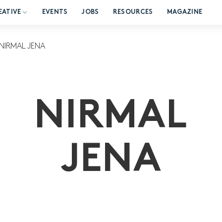
EATIVE
EVENTS
JOBS
RESOURCES
MAGAZINE
NIRMAL JENA
NIRMAL
JENA