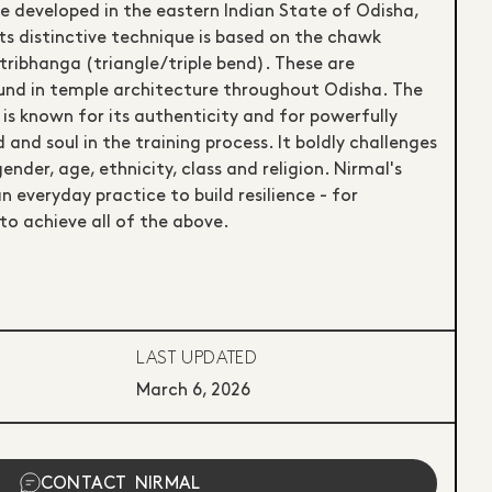
e developed in the eastern Indian State of Odisha,
ts distinctive technique is based on the chawk
tribhanga (triangle/triple bend). These are
found in temple architecture throughout Odisha. The
 is known for its authenticity and for powerfully
 and soul in the training process. It boldly challenges
gender, age, ethnicity, class and religion. Nirmal's
an everyday practice to build resilience - for
to achieve all of the above.
LAST UPDATED
March 6, 2026
CONTACT
NIRMAL