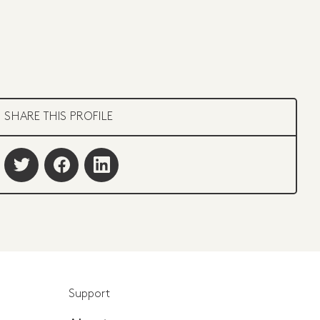
SHARE THIS PROFILE
Support