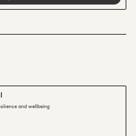
I
esilience and wellbeing