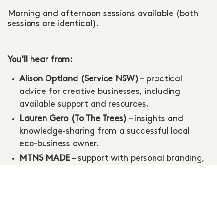
Morning and afternoon sessions available (both
sessions are identical).
You'll hear from:
Alison Optland (Service NSW)
– practical
advice for creative businesses, including
available support and resources.
Lauren Gero (To The Trees)
– insights and
knowledge-sharing from a successful local
eco-business owner.
MTNS MADE
– support with personal branding,
artist bios, and presenting your creative
practice.
Ona Janzen Photography
– subsidised
headshots and product photography available