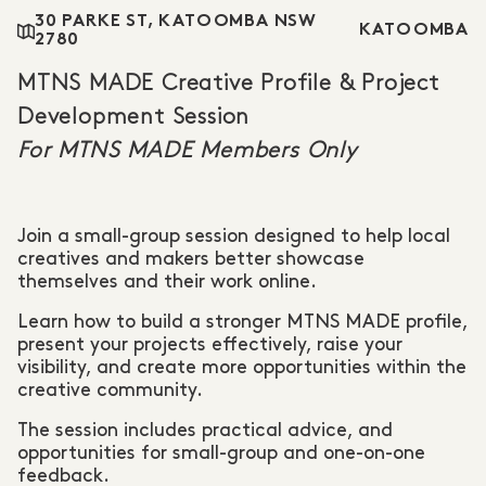
30 PARKE ST, KATOOMBA NSW
KATOOMBA
2780
MTNS MADE Creative Profile & Project
Development Session
For MTNS MADE Members Only
Join a small-group session designed to help local
creatives and makers better showcase
themselves and their work online.
Learn how to build a stronger MTNS MADE profile,
present your projects effectively, raise your
visibility, and create more opportunities within the
creative community.
The session includes practical advice, and
opportunities for small-group and one-on-one
feedback.