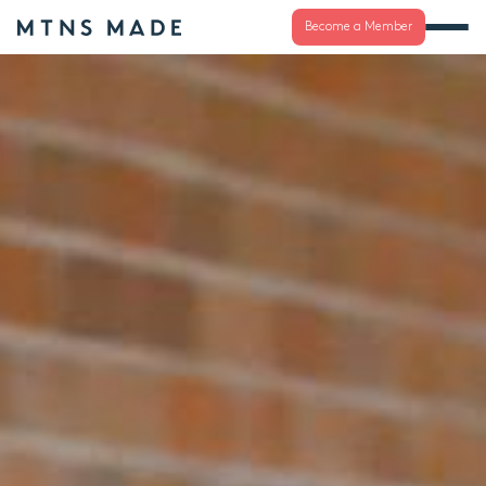
Become a Member