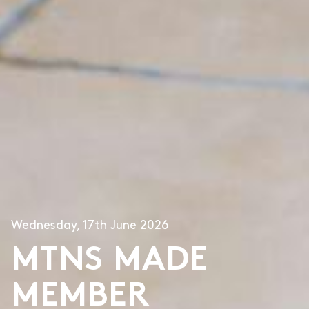
Wednesday, 17th June 2026
MTNS MADE
MEMBER