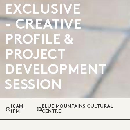
EXCLUSIVE
- CREATIVE
PROFILE &
PROJECT
DEVELOPMENT
SESSION
10AM,
BLUE MOUNTAINS CULTURAL
1PM
CENTRE