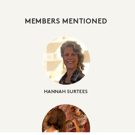
MEMBERS MENTIONED
HANNAH SURTEES