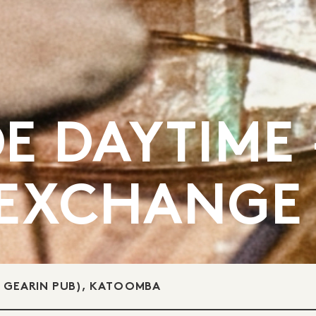
E DAYTIME 
 EXCHANGE
E GEARIN PUB), KATOOMBA