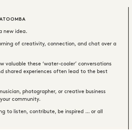
ATOOMBA
 a new idea.
ing of creativity, connection, and chat over a
valuable these ‘water-cooler’ conversations
d shared experiences often lead to the best
 musician, photographer, or creative business
h your community.
g to listen, contribute, be inspired … or all