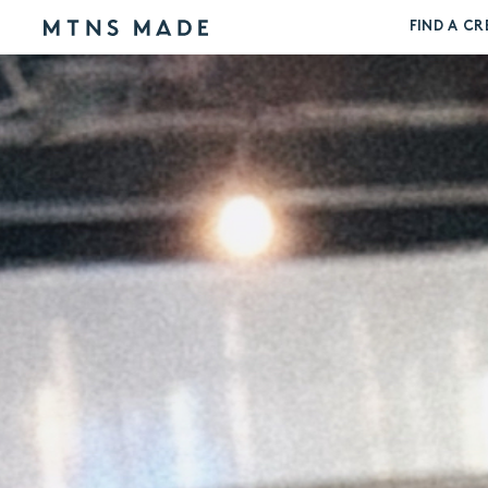
FIND A CR