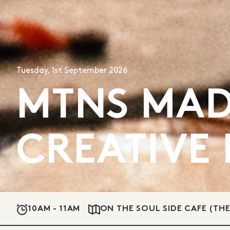
Tuesday, 1st September 2026
MTNS MAD
CREATIVE
10AM - 11AM
ON THE SOUL SIDE CAFE (TH