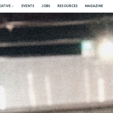
EATIVE
EVENTS
JOBS
RESOURCES
MAGAZINE