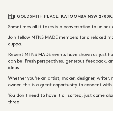
1 GOLDSMITH PLACE, KATOOMBA NSW 2780
K
Sometimes all it takes is a conversation to unlock
Join fellow MTNS MADE members for a relaxed morn
cuppa.
Recent MTNS MADE events have shown us just how 
can be. Fresh perspectives, generous feedback, an
ideas.
Whether you're an artist, maker, designer, writer,
owner, this is a great opportunity to connect wit
You don't need to have it all sorted, just come alon
three!
Join us anytime from 10am.