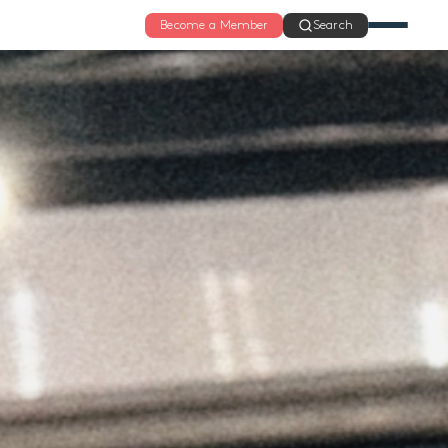
Become a Member
Search