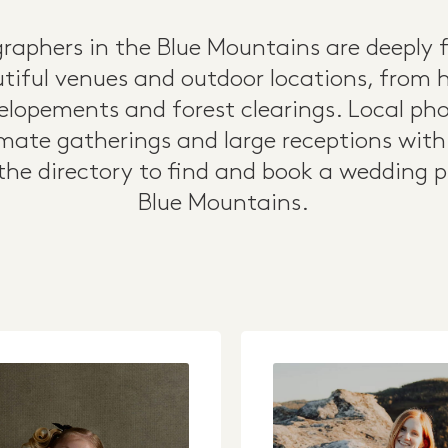
aphers in the Blue Mountains are deeply f
tiful venues and outdoor locations, from 
p elopements and forest clearings. Local ph
mate gatherings and large receptions with a
he directory to find and book a wedding 
Blue Mountains.