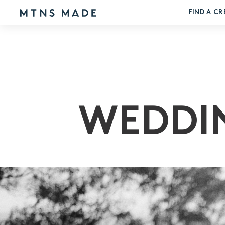
FIND A CR
WEDDI