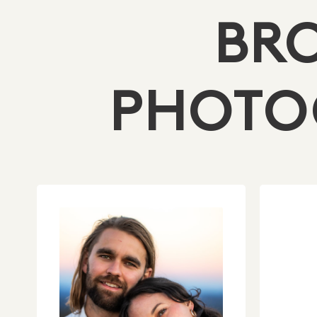
BR
PHOTO