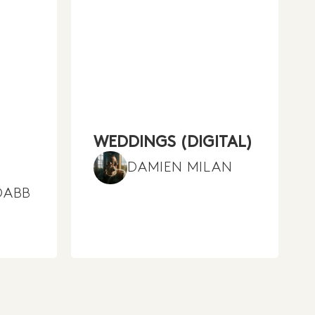
WEDDINGS (DIGITAL)
DAMIEN MILAN
DABB