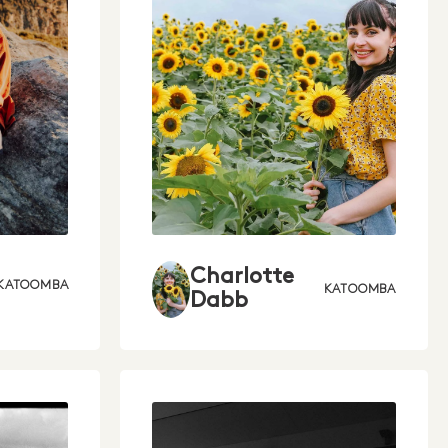
Charlotte
KATOOMBA
KATOOMBA
Dabb