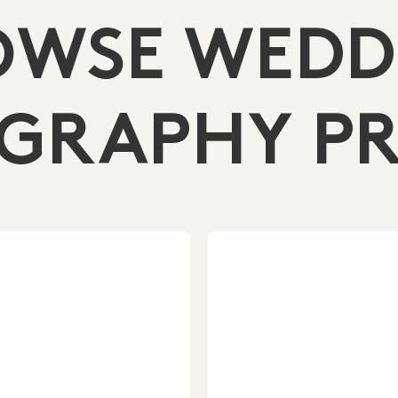
OWSE WEDD
GRAPHY PR