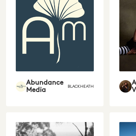
Abundance
BLACKHEATH
Media
V