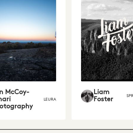
in McCoy-
Liam
SP
ari
Foster
LEURA
otography