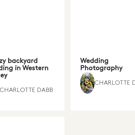
zy backyard
Wedding
ing in Western
Photography
ey
CHARLOTTE 
CHARLOTTE DABB