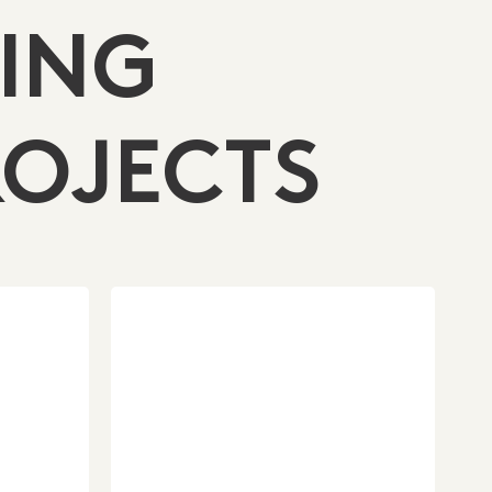
ING
OJECTS