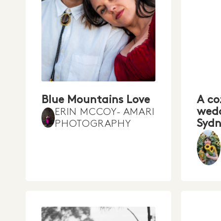
Blue Mountains Love
A co
wedd
ERIN MCCOY- AMARI
Sydn
PHOTOGRAPHY