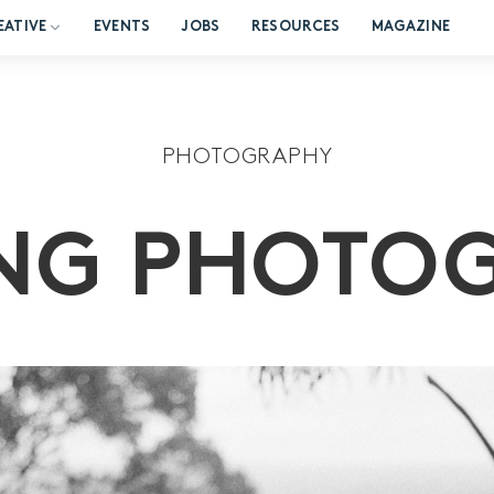
EATIVE
EVENTS
JOBS
RESOURCES
MAGAZINE
PHOTOGRAPHY
NG PHOTO