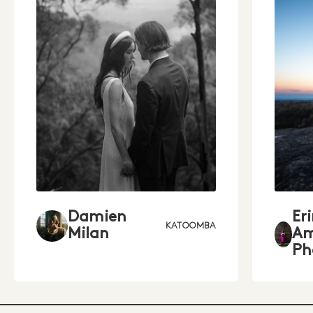
Damien
Er
KATOOMBA
Milan
Am
Ph