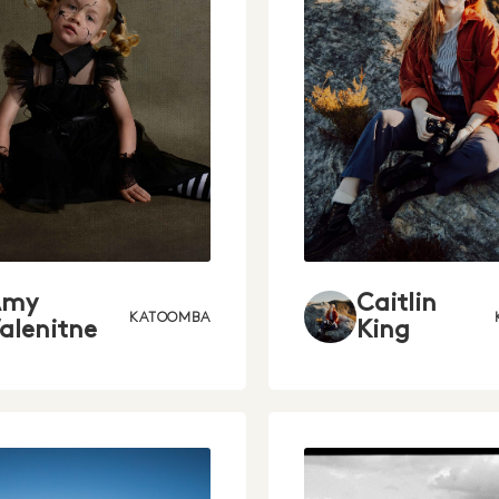
Amy
Caitlin
KATOOMBA
alenitne
King