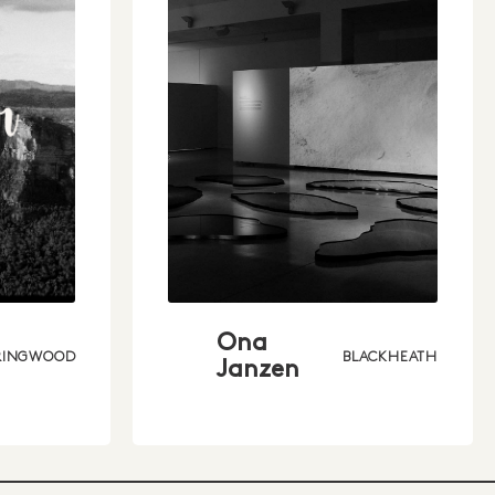
Ona
RINGWOOD
BLACKHEATH
Janzen