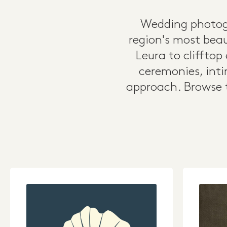
Wedding photogr
region's most beau
Leura to cliffto
ceremonies, inti
approach. Browse t