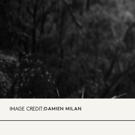
IMAGE CREDIT:
DAMIEN MILAN