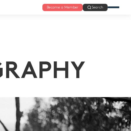
Become a Member
Search
GRAPHY