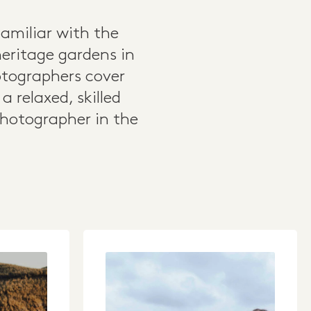
amiliar with the
heritage gardens in
otographers cover
 relaxed, skilled
photographer in the