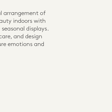
ul arrangement of
eauty indoors with
seasonal displays.
 care, and design
ture emotions and