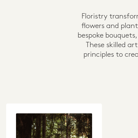
Floristry transf
flowers and plant
bespoke bouquets,
These skilled ar
principles to cr