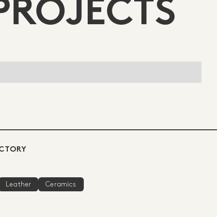
PROJECTS
ECTORY
Leather
Ceramics