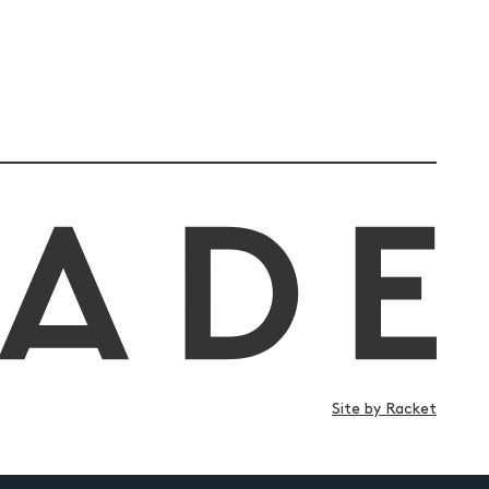
Site by Racket