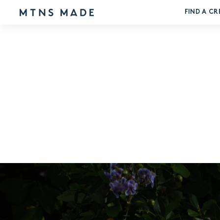
FIND A CR