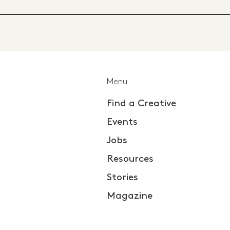
Menu
Find a Creative
Events
Jobs
Resources
Stories
Magazine