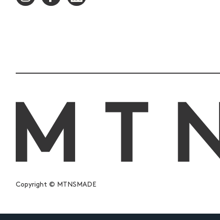
Copyright © MTNSMADE