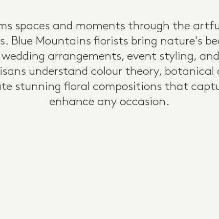
orms spaces and moments through the artf
s. Blue Mountains florists bring nature's b
 wedding arrangements, event styling, and 
tisans understand colour theory, botanical
eate stunning floral compositions that cap
enhance any occasion.