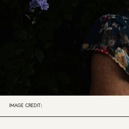
IMAGE CREDIT: