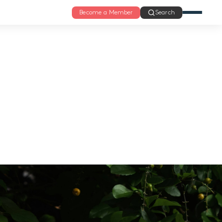
Become a Member
Search