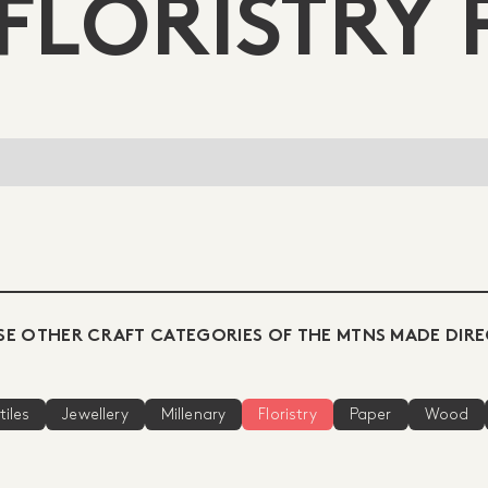
FLORISTRY 
E OTHER CRAFT CATEGORIES OF THE MTNS MADE DIR
tiles
Jewellery
Millenary
Floristry
Paper
Wood