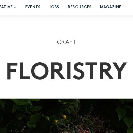
EATIVE
EVENTS
JOBS
RESOURCES
MAGAZINE
CRAFT
FLORISTRY