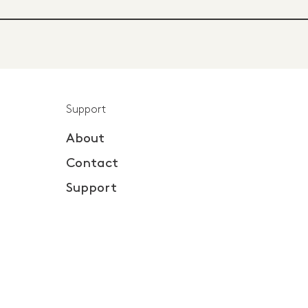
Support
About
Contact
Support