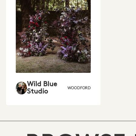
Wild Blue
WOODFORD
Studio