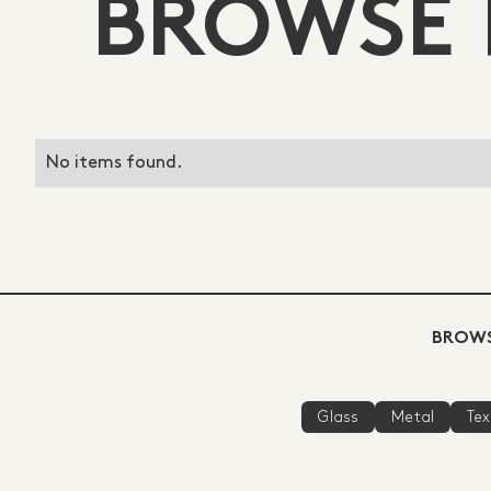
BROWSE 
No items found.
BROWS
Glass
Metal
Tex