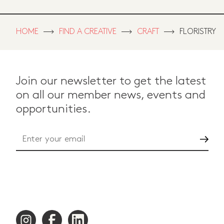
HOME
FIND A CREATIVE
CRAFT
FLORISTRY
Join our newsletter to get the latest
on all our member news, events and
opportunities.
Go