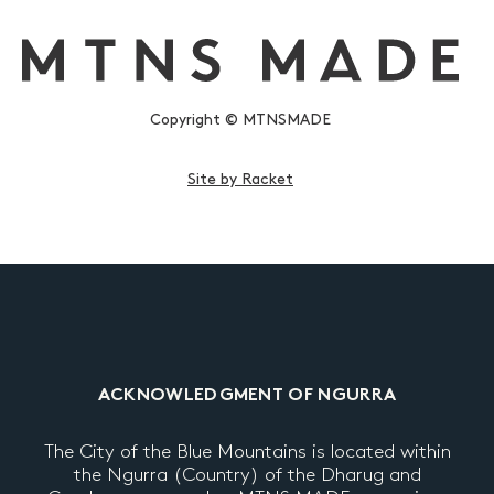
Copyright © MTNSMADE
Site by Racket
ACKNOWLEDGMENT OF NGURRA
The City of the Blue Mountains is located within
the Ngurra (Country) of the Dharug and