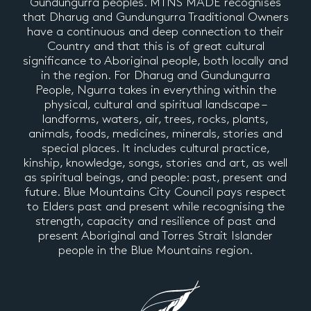
Gundungurra peoples. MTNS MADE recognises
that Dharug and Gundungurra Traditional Owners
have a continuous and deep connection to their
Country and that this is of great cultural
significance to Aboriginal people, both locally and
in the region. For Dharug and Gundungurra
People, Ngurra takes in everything within the
physical, cultural and spiritual landscape –
landforms, waters, air, trees, rocks, plants,
animals, foods, medicines, minerals, stories and
special places. It includes cultural practice,
kinship, knowledge, songs, stories and art, as well
as spiritual beings, and people: past, present and
future. Blue Mountains City Council pays respect
to Elders past and present while recognising the
strength, capacity and resilience of past and
present Aboriginal and Torres Strait Islander
people in the Blue Mountains region.