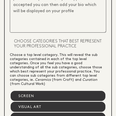
CHOOSE CATEGORIES THAT BEST REPRESENT
YOUR PROFESSIONAL PRACTICE
Choose a top level category. This will reveal the sub
categories contained in each of the top level
categories. Once you feel you have a good
understanding of all the sub categories, choose those
which best represent your professional practice. You
can choose sub categories from different top level
categories, ie.
Ceramics
(from Craft) and
Curation
(from Cultural Work)
SCREEN
VISUAL ART