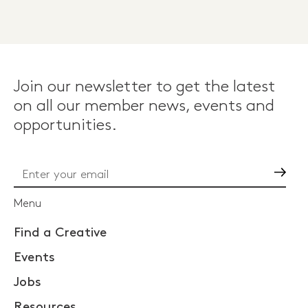
Join our newsletter to get the latest
on all our member news, events and
opportunities.
Go
Menu
Find a Creative
Events
Jobs
Resources