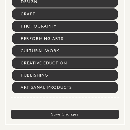
DESIGN
CRAFT
PHOTOGRAPHY
PERFORMING ARTS
CULTURAL WORK
CREATIVE EDUCTION
PUBLISHING
ARTISANAL PRODUCTS