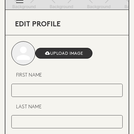
EDIT PROFILE
UPLOAD IMAGE
FIRST NAME
LAST NAME