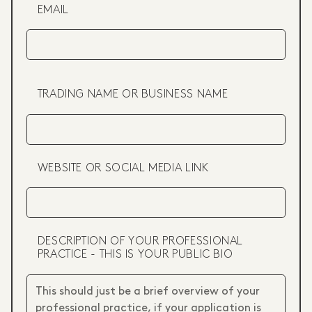
EMAIL
TRADING NAME OR BUSINESS NAME
WEBSITE OR SOCIAL MEDIA LINK
DESCRIPTION OF YOUR PROFESSIONAL
PRACTICE - THIS IS YOUR PUBLIC BIO