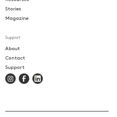
Stories
Magazine
Support
About
Contact
Support