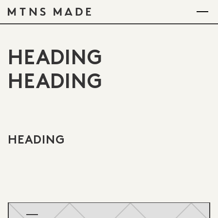
HEADING
HEADING
HEADING