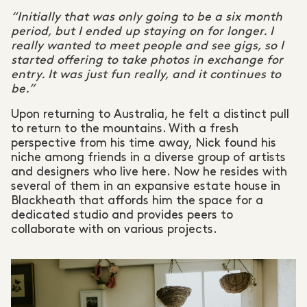
“Initially that was only going to be a six month
period, but I ended up staying on for longer. I
really wanted to meet people and see gigs, so I
started offering to take photos in exchange for
entry. It was just fun really, and it continues to
be.”
Upon returning to Australia, he felt a distinct pull
to return to the mountains. With a fresh
perspective from his time away, Nick found his
niche among friends in a diverse group of artists
and designers who live here. Now he resides with
several of them in an expansive estate house in
Blackheath that affords him the space for a
dedicated studio and provides peers to
collaborate with on various projects.