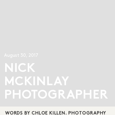
August 30, 2017
NICK
MCKINLAY
PHOTOGRAPHER
WORDS BY CHLOE KILLEN. PHOTOGRAPHY