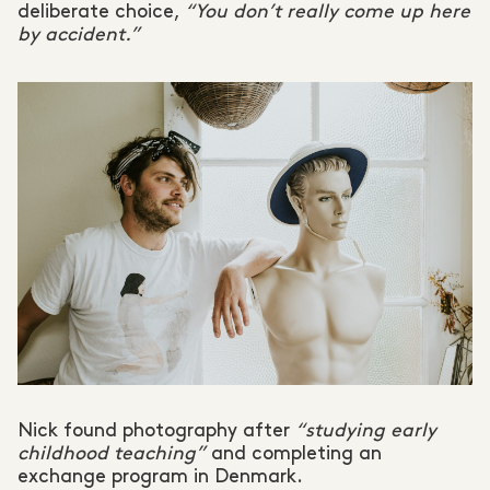
deliberate choice,
“You don’t really come up here
by accident.”
Nick found photography after
“studying early
childhood teaching”
and completing an
exchange program in Denmark.