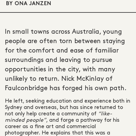
BY ONA JANZEN
In small towns across Australia, young
people are often torn between staying
for the comfort and ease of familiar
surroundings and leaving to pursue
opportunities in the city, with many
unlikely to return. Nick McKinlay of
Faulconbridge has forged his own path.
He left, seeking education and experience both in
Sydney and overseas, but has since returned to
not only help create a community of
“like-
minded people”
, and forge a pathway for his
career as a fine art and commercial
photographer. He explains that this was a