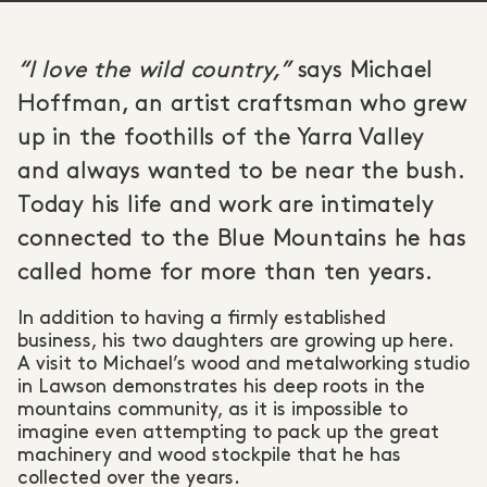
“I love the wild country,”
says Michael
Hoffman, an artist craftsman who grew
up in the foothills of the Yarra Valley
and always wanted to be near the bush.
Today his life and work are intimately
connected to the Blue Mountains he has
called home for more than ten years.
In addition to having a firmly established
business, his two daughters are growing up here.
A visit to Michael’s wood and metalworking studio
in Lawson demonstrates his deep roots in the
mountains community, as it is impossible to
imagine even attempting to pack up the great
machinery and wood stockpile that he has
collected over the years.