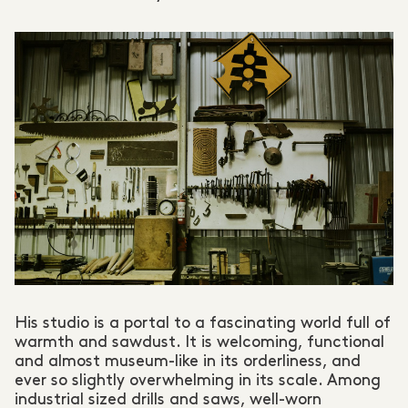
His studio is a portal to a fascinating world full of
warmth and sawdust. It is welcoming, functional
and almost museum-like in its orderliness, and
ever so slightly overwhelming in its scale. Among
industrial sized drills and saws, well-worn