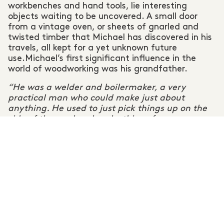
workbenches and hand tools, lie interesting
objects waiting to be uncovered. A small door
from a vintage oven, or sheets of gnarled and
twisted timber that Michael has discovered in his
travels, all kept for a yet unknown future
use.Michael’s first significant influence in the
world of woodworking was his grandfather.
“He was a welder and boilermaker, a very
practical man who could make just about
anything. He used to just pick things up on the
side of the road and make things for us
grandchildren or people on his street. That’s
influenced me a lot. I pick stuff up from the side
of the road now too.”