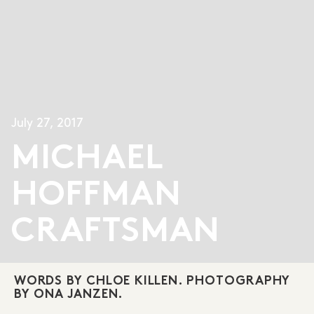
July 27, 2017
MICHAEL
HOFFMAN
CRAFTSMAN
WORDS BY CHLOE KILLEN. PHOTOGRAPHY
BY ONA JANZEN.