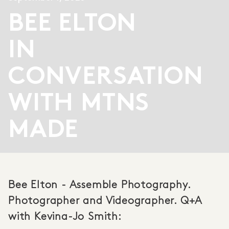
BEE ELTON
IN
CONVERSATION
WITH MTNS
MADE
Bee Elton - Assemble Photography.
Photographer and Videographer. Q+A
with Kevina-Jo Smith: