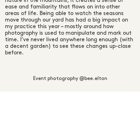
nature in the mountains, it creates a sense of
ease and familiarity that flows on into other
areas of life. Being able to watch the seasons
move through our yard has had a big impact on
my practice this year – mostly around how
photography is used to manipulate and mark out
time. I’ve never lived anywhere long enough (with
a decent garden) to see these changes up-close
before.
Event photography @bee.elton
In August MTNS MADE hired you to document our
Inaugural Magazine Launch Party. I had seen so
many incredible photographs you have taken
whilst documenting various events held at
SIRC_UIT, our launch party venue. Youso
intimately know how to work with the unique
combination of lighting; fairy lights, fire buckets