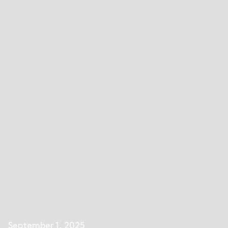
September 1, 2025