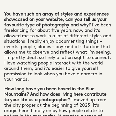
You have such an array of styles and experiences
showcased on your website, can you tell us your
favourite type of photography and why?
I’ve been
freelancing for about five years now, and it’s
allowed me to work in a lot of different styles and
situations. I really enjoy documenting things –
events, people, places – any kind of situation that
allows me to observe and reflect what I’m seeing.
I’m pretty deaf, so I rely a lot on sight to connect.
I love watching people interact with the world
around them, and it’s easier to give yourself
permission to look when you have a camera in
your hands.
How long have you been based in the Blue
Mountains? And how does living here contribute
to your life as a photographer?
I moved up from
the city proper at the beginning of 2023. It’s
magic here. I really enjoy how people relate to