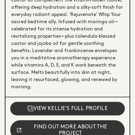
castor oil complement the vitamin‑laden tallow,
offering deep hydration and a silky‑soft finish for
everyday radiant appeal. 'Rejuvenate' Whip Your
sacred bedtime ally. Infused with moringa oil—
celebrated for its intense hydration and
revitalizing properties—plus calendula‑blessed
castor and jojoba oil for gentle soothing
benefits. Lavender and frankincense envelopes
you in a meditative aromatherapy experience
while vitamins A, D, E, and K work beneath the
surface. Melts beautifully into skin at night,
leaving it resurfaced, glowing, and renewed by
morning.
VIEW KELLIE'S FULL PROFILE
FIND OUT MORE ABOUT THE
PROJECT