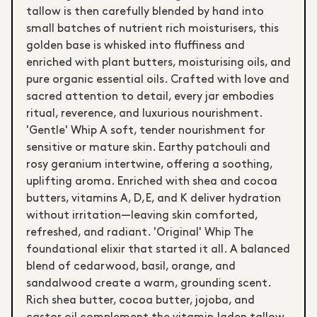
tallow is then carefully blended by hand into
small batches of nutrient rich moisturisers, this
golden base is whisked into fluffiness and
enriched with plant butters, moisturising oils, and
pure organic essential oils. Crafted with love and
sacred attention to detail, every jar embodies
ritual, reverence, and luxurious nourishment.
'Gentle' Whip A soft, tender nourishment for
sensitive or mature skin. Earthy patchouli and
rosy geranium intertwine, offering a soothing,
uplifting aroma. Enriched with shea and cocoa
butters, vitamins A, D, E, and K deliver hydration
without irritation—leaving skin comforted,
refreshed, and radiant. 'Original' Whip The
foundational elixir that started it all. A balanced
blend of cedarwood, basil, orange, and
sandalwood create a warm, grounding scent.
Rich shea butter, cocoa butter, jojoba, and