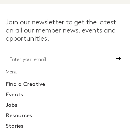
Join our newsletter to get the latest
on all our member news, events and
opportunities.
Go
Menu
Find a Creative
Events
Jobs
Resources
Stories