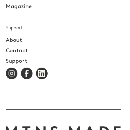
Magazine
Support
About
Contact
Support