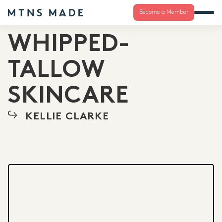
Become a Member
WHIPPED-
TALLOW
SKINCARE
KELLIE CLARKE