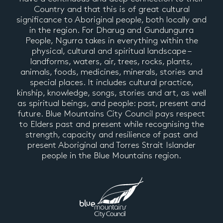
Country and that this is of great cultural
significance to Aboriginal people, both locally and
in the region. For Dharug and Gundungurra
People, Ngurra takes in everything within the
physical, cultural and spiritual landscape –
landforms, waters, air, trees, rocks, plants,
animals, foods, medicines, minerals, stories and
special places. It includes cultural practice,
kinship, knowledge, songs, stories and art, as well
as spiritual beings, and people: past, present and
future. Blue Mountains City Council pays respect
to Elders past and present while recognising the
strength, capacity and resilience of past and
present Aboriginal and Torres Strait Islander
people in the Blue Mountains region.