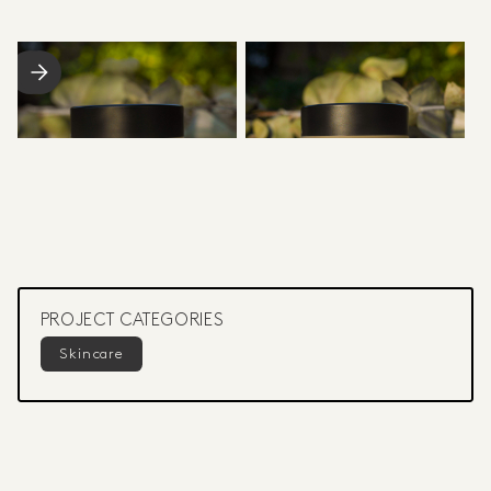
PROJECT CATEGORIES
Skincare