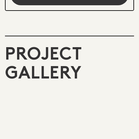
PROJECT
GALLERY