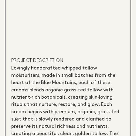
PROJECT DESCRIPTION
Lovingly handcrafted whipped tallow
moisturisers, made in small batches from the
heart of the Blue Mountains, each of these
creams blends organic grass‑fed tallow with
nutrient‑rich botanicals, creating skin‑loving
rituals that nurture, restore, and glow. Each
cream begins with premium, organic, grass‑fed
suet that is slowly rendered and clarified to
preserve its natural richness and nutrients,
creating a beautiful, clean, golden tallow. The