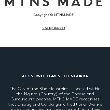
Copyright © MTNSMADE
Site by Racket
ACKNOWLEDGMENT OF NGURRA
The City of the Blue Mountains is located within
the Ngurra (Country) of the Dharug and
Gundungurra peoples. MTNS MADE recognises
that Dharug and Gundungurra Traditional Owners
have a continuous and deep connection to their