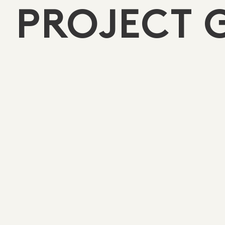
PROJECT 