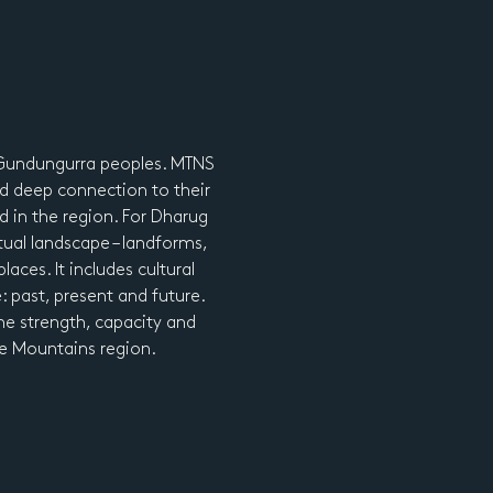
d Gundungurra peoples. MTNS
d deep connection to their
nd in the region. For Dharug
tual landscape – landforms,
laces. It includes cultural
e: past, present and future.
he strength, capacity and
lue Mountains region.