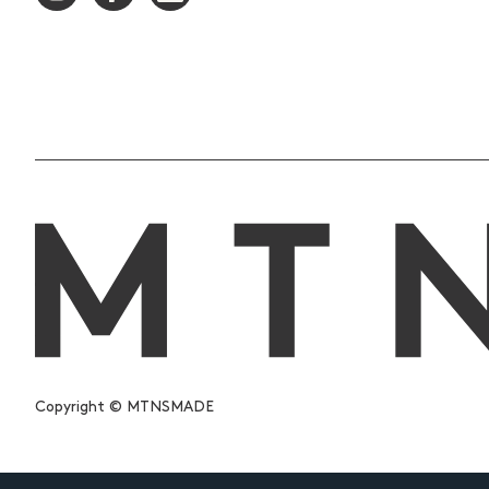
Copyright © MTNSMADE