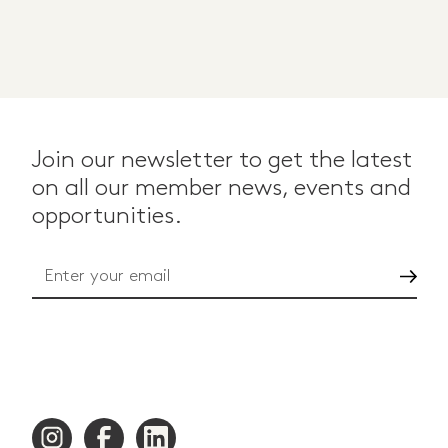
Join our newsletter to get the latest
on all our member news, events and
opportunities.
Go