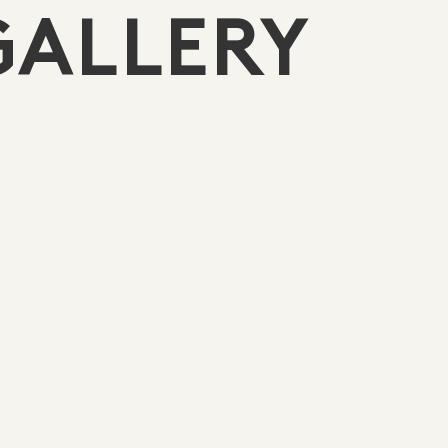
GALLERY