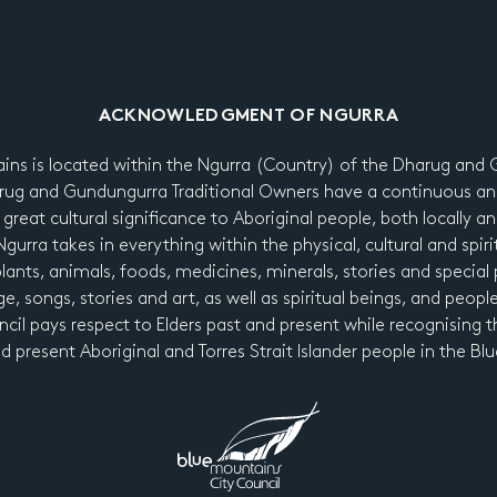
ACKNOWLEDGMENT OF NGURRA
ains is located within the Ngurra (Country) of the Dharug an
ug and Gundungurra Traditional Owners have a continuous an
 great cultural significance to Aboriginal people, both locally a
urra takes in everything within the physical, cultural and spiri
 plants, animals, foods, medicines, minerals, stories and special p
e, songs, stories and art, as well as spiritual beings, and peopl
cil pays respect to Elders past and present while recognising t
nd present Aboriginal and Torres Strait Islander people in the B