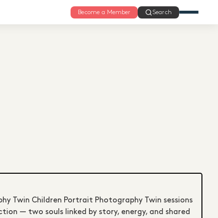
Become a Member
Search
phy Twin Children Portrait Photography Twin sessions
tion — two souls linked by story, energy, and shared