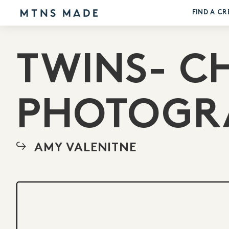
FIND A CR
TWINS- C
PHOTOGR
AMY VALENITNE