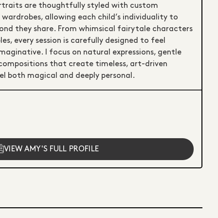
rtraits are thoughtfully styled with custom
ardrobes, allowing each child’s individuality to
bond they share. From whimsical fairytale characters
es, every session is carefully designed to feel
maginative. I focus on natural expressions, gentle
 compositions that create timeless, art-driven
el both magical and deeply personal.
VIEW AMY'S FULL PROFILE