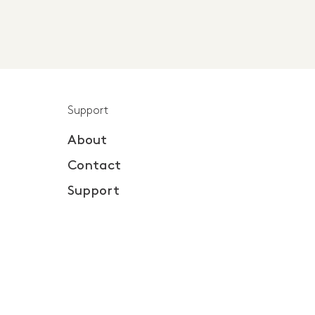
Support
About
Contact
Support