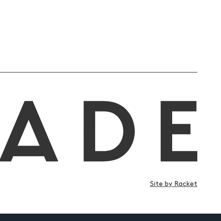
Site by Racket