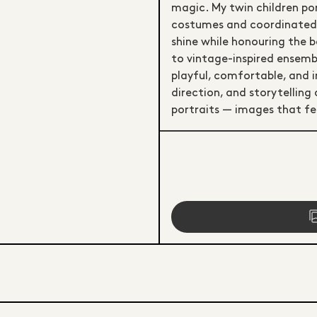
magic. My twin children po
costumes and coordinated w
shine while honouring the 
to vintage-inspired ensembl
playful, comfortable, and i
direction, and storytelling
portraits — images that fe