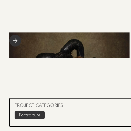
PROJECT CATEGORIES
Portraiture