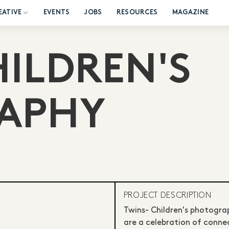
EATIVE
EVENTS
JOBS
RESOURCES
MAGAZINE
HILDREN'S
APHY
PROJECT DESCRIPTION
Twins- Children's photogra
are a celebration of connec