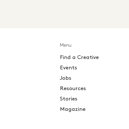
Menu
Find a Creative
Events
Jobs
Resources
Stories
Magazine