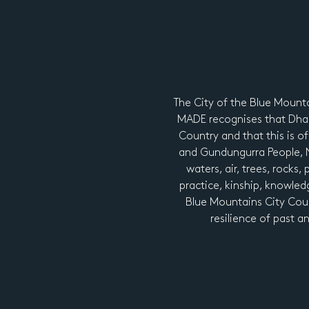
The City of the Blue Mount
MADE recognises that Dhar
Country and that this is of
and Gundungurra People, Ng
waters, air, trees, rocks,
practice, kinship, knowledg
Blue Mountains City Coun
resilience of past a