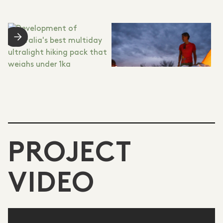
PROJECT
VIDEO