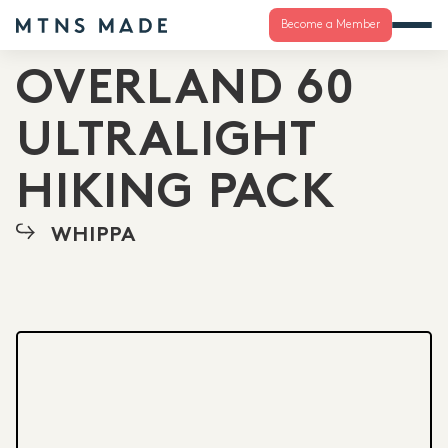
Become a Member
OVERLAND 60
ULTRALIGHT
HIKING PACK
WHIPPA