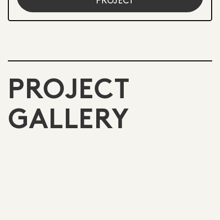
PROJECT
PROJECT
GALLERY