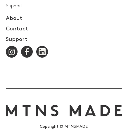
Support
About
Contact
Support
Copyright © MTNSMADE