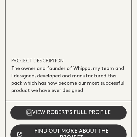
PROJECT DESCRIPTION
The owner and founder of Whippa, my team and
I designed, developed and manufactured this
pack which has now become our most successful
product we have ever designed
VIEW ROBERT'S FULL PROFILE
FIND OUT MORE ABOUT THE