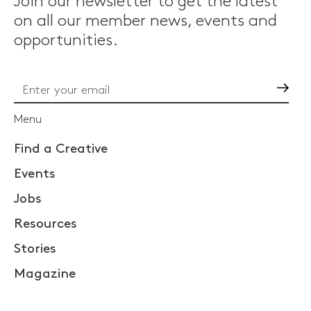
Join our newsletter to get the latest
on all our member news, events and
opportunities.
Go
Menu
Find a Creative
Events
Jobs
Resources
Stories
Magazine