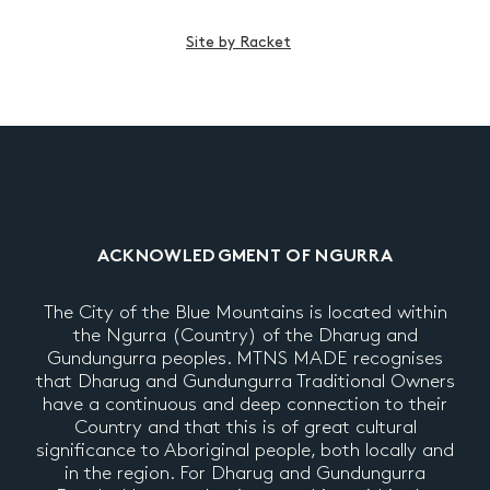
Site by Racket
ACKNOWLEDGMENT OF NGURRA
The City of the Blue Mountains is located within
the Ngurra (Country) of the Dharug and
Gundungurra peoples. MTNS MADE recognises
that Dharug and Gundungurra Traditional Owners
have a continuous and deep connection to their
Country and that this is of great cultural
significance to Aboriginal people, both locally and
in the region. For Dharug and Gundungurra