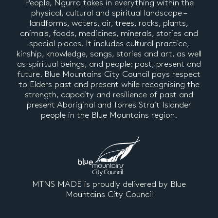
People, Ngurra takes in everything within the
physical, cultural and spiritual landscape –
landforms, waters, air, trees, rocks, plants,
animals, foods, medicines, minerals, stories and
special places. It includes cultural practice,
kinship, knowledge, songs, stories and art, as well
as spiritual beings, and people: past, present and
future. Blue Mountains City Council pays respect
to Elders past and present while recognising the
strength, capacity and resilience of past and
present Aboriginal and Torres Strait Islander
people in the Blue Mountains region.
MTNS MADE is proudly delivered by Blue
Mountains City Council