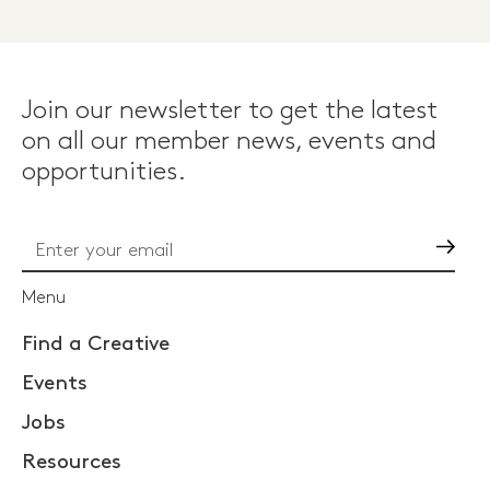
Join our newsletter to get the latest
on all our member news, events and
opportunities.
Go
Menu
Find a Creative
Events
Jobs
Resources