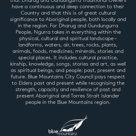
that Dharug and Gundungurra Traditional Owners
have a continuous and deep connection to their
Country and that this is of great cultural
significance to Aboriginal people, both locally and
in the region. For Dharug and Gundungurra
People, Ngurra takes in everything within the
physical, cultural and spiritual landscape –
landforms, waters, air, trees, rocks, plants,
animals, foods, medicines, minerals, stories and
special places. It includes cultural practice,
kinship, knowledge, songs, stories and art, as well
as spiritual beings, and people: past, present and
future. Blue Mountains City Council pays respect
to Elders past and present while recognising the
strength, capacity and resilience of past and
present Aboriginal and Torres Strait Islander
people in the Blue Mountains region.