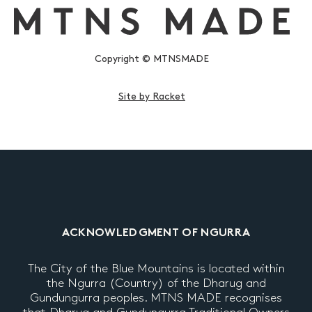
Copyright © MTNSMADE
Site by Racket
ACKNOWLEDGMENT OF NGURRA
The City of the Blue Mountains is located within
the Ngurra (Country) of the Dharug and
Gundungurra peoples. MTNS MADE recognises