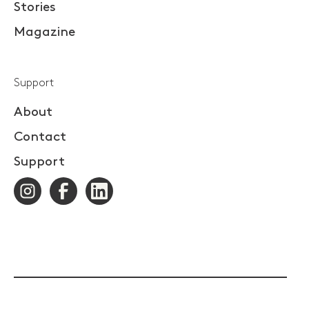
Stories
Magazine
Support
About
Contact
Support