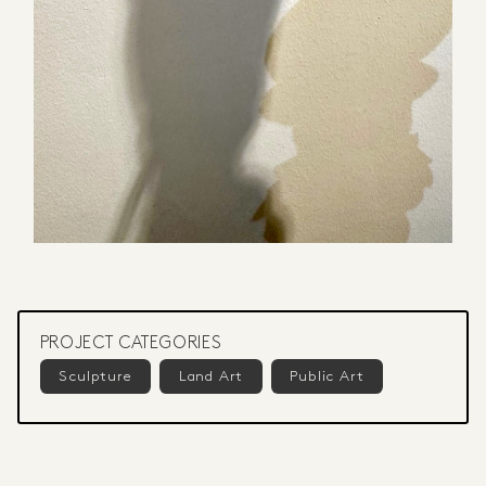
PROJECT CATEGORIES
Sculpture
Land Art
Public Art