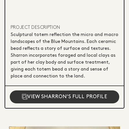
PROJECT DESCRIPTION
Sculptural totem reflection the micro and macro
landscapes of the Blue Mountains. Each ceramic
bead reflects a story of surface and textures.
Sharron incorporates foraged and local clays as
part of her clay body and surface treatment,
giving each totem bead a story and sense of
place and connection to the land.
VIEW SHARRON'S FULL PROFILE