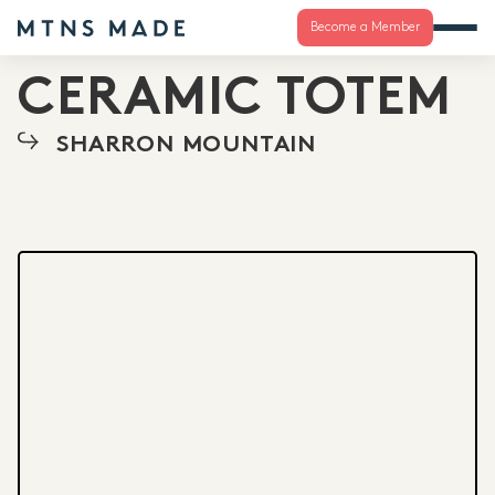
Become a Member
CERAMIC TOTEM
SHARRON MOUNTAIN