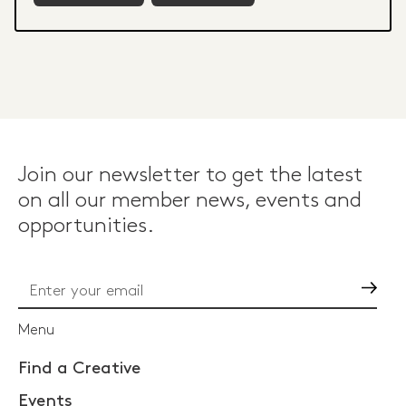
Join our newsletter to get the latest
on all our member news, events and
opportunities.
Go
Menu
Find a Creative
Events