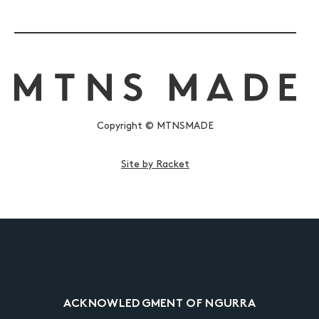
Copyright © MTNSMADE
Site by Racket
ACKNOWLEDGMENT OF NGURRA