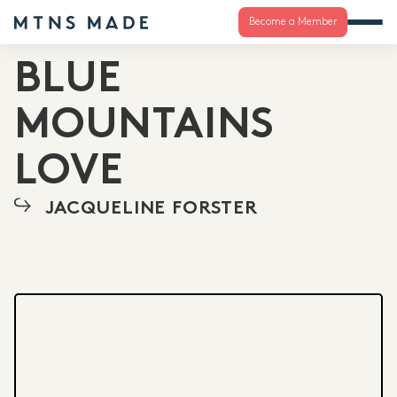
Become a Member
BLUE
MOUNTAINS
LOVE
JACQUELINE FORSTER