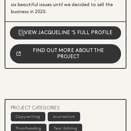
six beautiful issues until we decided to sell the
business in 2020.
VIEW JACQUELINE 'S FULL PROFILE
FIND OUT MORE ABOUT THE
PROJECT
PROJECT CATEGORIES
Copywriting
Journalism
Proofreading
Text Editing