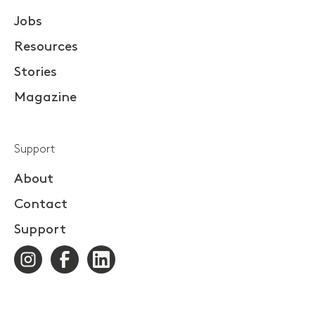
Jobs
Resources
Stories
Magazine
Support
About
Contact
Support