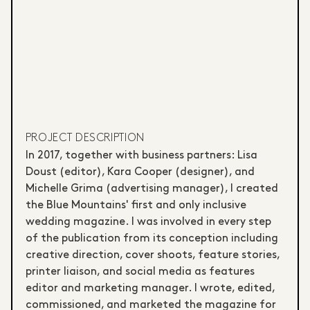
PROJECT DESCRIPTION
In 2017, together with business partners: Lisa
Doust (editor), Kara Cooper (designer), and
Michelle Grima (advertising manager), I created
the Blue Mountains' first and only inclusive
wedding magazine. I was involved in every step
of the publication from its conception including
creative direction, cover shoots, feature stories,
printer liaison, and social media as features
editor and marketing manager. I wrote, edited,
commissioned, and marketed the magazine for