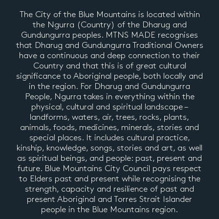
The City of the Blue Mountains is located within
the Ngurra (Country) of the Dharug and
Gundungurra peoples. MTNS MADE recognises
that Dharug and Gundungurra Traditional Owners
have a continuous and deep connection to their
Country and that this is of great cultural
significance to Aboriginal people, both locally and
in the region. For Dharug and Gundungurra
People, Ngurra takes in everything within the
physical, cultural and spiritual landscape –
landforms, waters, air, trees, rocks, plants,
animals, foods, medicines, minerals, stories and
special places. It includes cultural practice,
kinship, knowledge, songs, stories and art, as well
as spiritual beings, and people: past, present and
future. Blue Mountains City Council pays respect
to Elders past and present while recognising the
strength, capacity and resilience of past and
present Aboriginal and Torres Strait Islander
people in the Blue Mountains region.