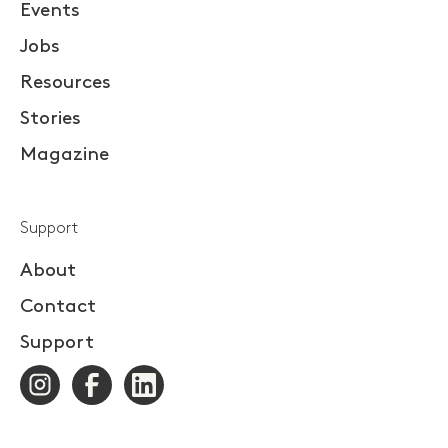
Events
Jobs
Resources
Stories
Magazine
Support
About
Contact
Support