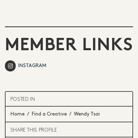
MEMBER LINKS
INSTAGRAM
POSTED IN
Home
/
Find a Creative
/
Wendy Tsai
SHARE THIS PROFILE