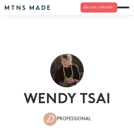
Become a Member
WENDY TSAI
PROFESSIONAL