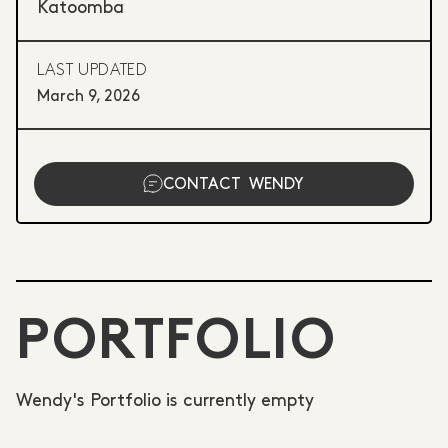
Katoomba
LAST UPDATED
March 9, 2026
CONTACT
WENDY
PORTFOLIO
Wendy's Portfolio is currently empty