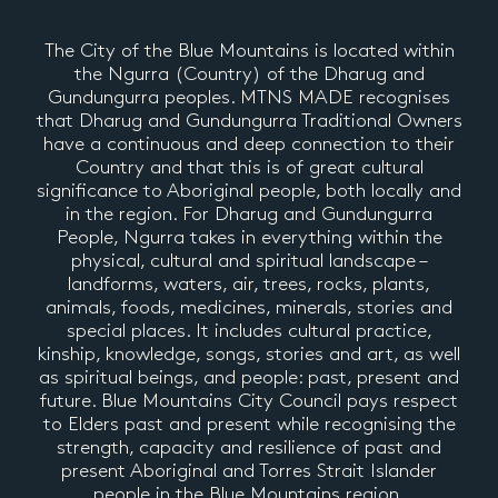
The City of the Blue Mountains is located within
the Ngurra (Country) of the Dharug and
Gundungurra peoples. MTNS MADE recognises
that Dharug and Gundungurra Traditional Owners
have a continuous and deep connection to their
Country and that this is of great cultural
significance to Aboriginal people, both locally and
in the region. For Dharug and Gundungurra
People, Ngurra takes in everything within the
physical, cultural and spiritual landscape –
landforms, waters, air, trees, rocks, plants,
animals, foods, medicines, minerals, stories and
special places. It includes cultural practice,
kinship, knowledge, songs, stories and art, as well
as spiritual beings, and people: past, present and
future. Blue Mountains City Council pays respect
to Elders past and present while recognising the
strength, capacity and resilience of past and
present Aboriginal and Torres Strait Islander
people in the Blue Mountains region.