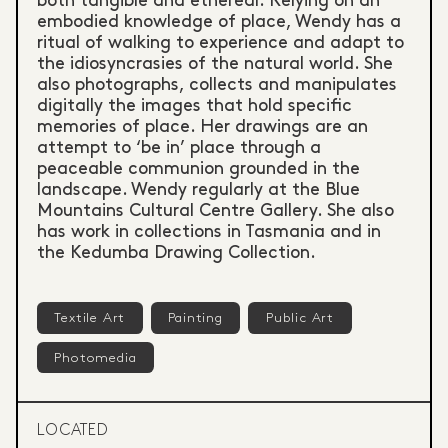
both tangible and ethereal. Relying on an
embodied knowledge of place, Wendy has a
ritual of walking to experience and adapt to
the idiosyncrasies of the natural world. She
also photographs, collects and manipulates
digitally the images that hold specific
memories of place. Her drawings are an
attempt to ‘be in’ place through a
peaceable communion grounded in the
landscape. Wendy regularly at the Blue
Mountains Cultural Centre Gallery. She also
has work in collections in Tasmania and in
the Kedumba Drawing Collection.
Textile Art
Painting
Public Art
Photomedia
LOCATED