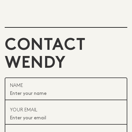
CONTACT
WENDY
NAME
YOUR EMAIL