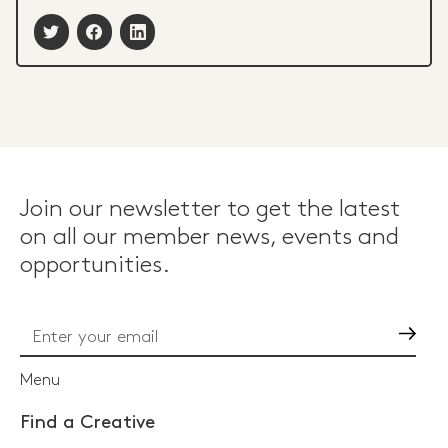
Join our newsletter to get the latest
on all our member news, events and
opportunities.
Go
Menu
Find a Creative