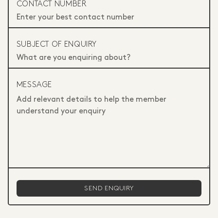
CONTACT NUMBER
SUBJECT OF ENQUIRY
MESSAGE