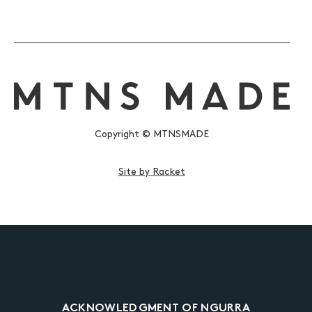
Copyright © MTNSMADE
Site by Racket
ACKNOWLEDGMENT OF NGURRA