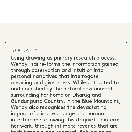
BIOGRAPHY
Using drawing as primary research process,
Wendy Tsai re-forms the information gained
through observation and intuition into
personal narratives that interrogate
meaning and given-ness. While attracted to
and nourished by the natural environment
surrounding her home on Dharug and
Gundungurra Country, in the Blue Mountains,
Wendy also recognises the devastating
impact of climate change and human
interference, allowing this disquiet to inform
her work, through intimate reveries that are