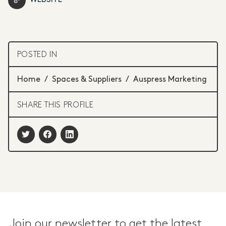
POSTED IN
Home
/
Spaces & Suppliers
/
Auspress Marketing
SHARE THIS PROFILE
Join our newsletter to get the latest