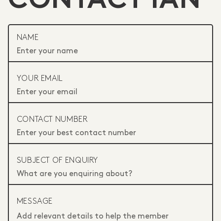
CONTACT IAN
NAME
YOUR EMAIL
CONTACT NUMBER
SUBJECT OF ENQUIRY
MESSAGE