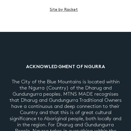
Site by Racket
ACKNOWLEDGMENT OF NGURRA
The City of the Blue Mountains is located within
the Ngurra (Country) of the Dharug and
Gundungurra peoples. MTNS MADE recognises
that Dharug and Gundungurra Traditional Owners
have a continuous and deep connection to their
Country and that this is of great cultural
significance to Aboriginal people, both locally and
in the region. For Dharug and Gundungurra
People, Ngurra takes in everything within the