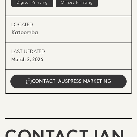
Digital Printing
Offset Printing
LOCATED
Katoomba
LAST UPDATED
March 2, 2026
CONTACT
AUSPRESS MARKETING