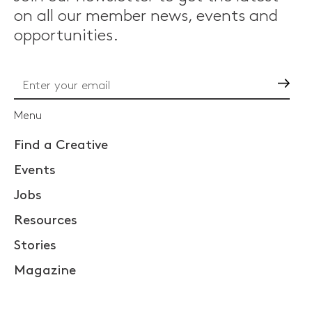
on all our member news, events and
opportunities.
Go
Menu
Find a Creative
Events
Jobs
Resources
Stories
Magazine