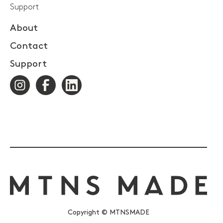
Support
About
Contact
Support
Copyright © MTNSMADE