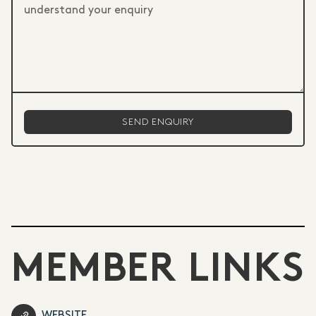
MEMBER LINKS
WEBSITE