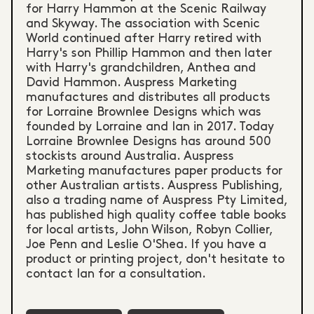
for Harry Hammon at the Scenic Railway
and Skyway. The association with Scenic
World continued after Harry retired with
Harry's son Phillip Hammon and then later
with Harry's grandchildren, Anthea and
David Hammon. Auspress Marketing
manufactures and distributes all products
for Lorraine Brownlee Designs which was
founded by Lorraine and Ian in 2017. Today
Lorraine Brownlee Designs has around 500
stockists around Australia. Auspress
Marketing manufactures paper products for
other Australian artists. Auspress Publishing,
also a trading name of Auspress Pty Limited,
has published high quality coffee table books
for local artists, John Wilson, Robyn Collier,
Joe Penn and Leslie O'Shea. If you have a
product or printing project, don't hesitate to
contact Ian for a consultation.