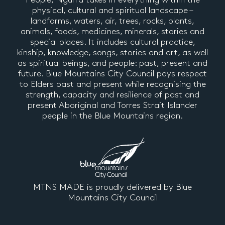
physical, cultural and spiritual landscape –
landforms, waters, air, trees, rocks, plants,
animals, foods, medicines, minerals, stories and
special places. It includes cultural practice,
kinship, knowledge, songs, stories and art, as well
as spiritual beings, and people: past, present and
future. Blue Mountains City Council pays respect
to Elders past and present while recognising the
strength, capacity and resilience of past and
present Aboriginal and Torres Strait Islander
people in the Blue Mountains region.
MTNS MADE is proudly delivered by Blue
Mountains City Council