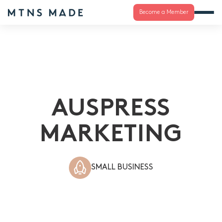
Become a Member
AUSPRESS
MARKETING
SMALL BUSINESS