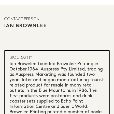
CONTACT PERSON
IAN BROWNLEE
BIOGRAPHY
Ian Brownlee founded Brownlee Printing in
October 1984. Auspress Pty Limited, trading
as Auspress Marketing was founded two
years later and began manufacturing tourist
related product for resale in many retail
outlets in the Blue Mountains in 1986. The
first products were postcards and drink
coaster sets supplied to Echo Point
Information Centre and Scenic World.
Brownlee Printing printed a number of books