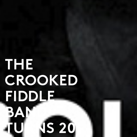
THE
CROOKED
FIDDLE
BAND
TURNS 20!