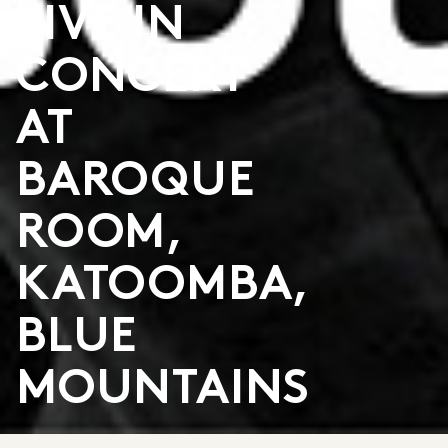
LIVE IN
CONCERT
AT
BAROQUE
ROOM,
KATOOMBA,
BLUE
MOUNTAINS