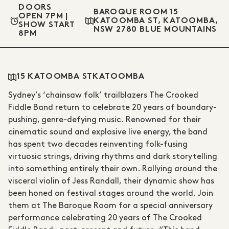
DOORS
BAROQUE ROOM 15
OPEN 7PM |
KATOOMBA ST, KATOOMBA,
SHOW START
NSW 2780 BLUE MOUNTAINS
8PM
15 KATOOMBA ST
KATOOMBA
Sydney’s ‘chainsaw folk’ trailblazers The Crooked
Fiddle Band return to celebrate 20 years of boundary-
pushing, genre-defying music. Renowned for their
cinematic sound and explosive live energy, the band
has spent two decades reinventing folk-fusing
virtuosic strings, driving rhythms and dark storytelling
into something entirely their own. Rallying around the
visceral violin of Jess Randall, their dynamic show has
been honed on festival stages around the world. Join
them at The Baroque Room for a special anniversary
performance celebrating 20 years of The Crooked