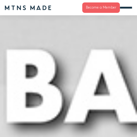
Become a Member