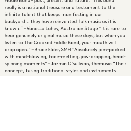
Fiddle Band – past, present and future. “This band
really is a national treasure and testament to the
infinite talent that keeps manifesting in our
backyard… they have reinvented folk music as it is
known.” – Vanessa Lahey, Australian Stage “It is rare to
hear genuinely original music these days, but when you
listen to The Crooked Fiddle Band, your mouth will
drop open.” – Bruce Elder, SMH “Absolutely jam-packed
with mind-blowing, face-melting, jaw-dropping, head-
spinning moments” – Jazmin O’sullivan, themusic “Their
concept, fusing traditional styles and instruments
with a modern, eclectic and experimental approach is
ambitious, yet their dedication and commitment have
been rewarded with longevity and international reach
that has inspired many other musicians, myself among
them.” – Steve Albini