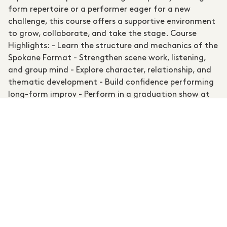
form repertoire or a performer eager for a new
challenge, this course offers a supportive environment
to grow, collaborate, and take the stage. Course
Highlights: - Learn the structure and mechanics of the
Spokane Format - Strengthen scene work, listening,
and group mind - Explore character, relationship, and
thematic development - Build confidence performing
long-form improv - Perform in a graduation show at
the Scary Strangers Comedy Festival Experience Level:
Recommended for participants with some prior
performance, theatre or improvisation experience
Instructors: Ru Halwala & Tom Stevenson aka Scary
Strangers Classes: 8 Weeks, Sundays August 16 to
October 11, 1-3:30PM Break: No class on October 4
(King's Birthday Public Holiday) Final Performance:
Graduation Show at the Scary Strangers Comedy
Festival on October 18th 6PM Location: All happening
at Wentworth Falls School of the Arts Throughout the