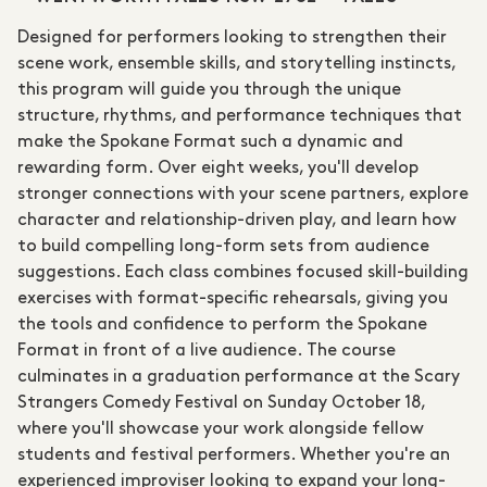
Designed for performers looking to strengthen their
scene work, ensemble skills, and storytelling instincts,
this program will guide you through the unique
structure, rhythms, and performance techniques that
make the Spokane Format such a dynamic and
rewarding form. Over eight weeks, you'll develop
stronger connections with your scene partners, explore
character and relationship-driven play, and learn how
to build compelling long-form sets from audience
suggestions. Each class combines focused skill-building
exercises with format-specific rehearsals, giving you
the tools and confidence to perform the Spokane
Format in front of a live audience. The course
culminates in a graduation performance at the Scary
Strangers Comedy Festival on Sunday October 18,
where you'll showcase your work alongside fellow
students and festival performers. Whether you're an
experienced improviser looking to expand your long-