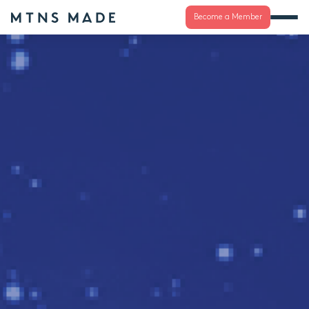
Become a Member