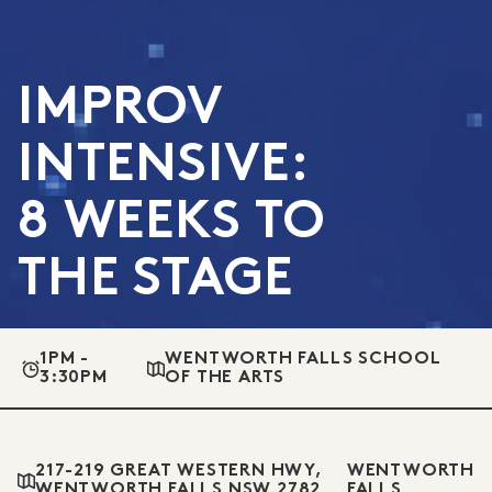
IMPROV
INTENSIVE:
8 WEEKS TO
THE STAGE
1PM -
WENTWORTH FALLS SCHOOL
3:30PM
OF THE ARTS
217-219 GREAT WESTERN HWY,
WENTWORTH
WENTWORTH FALLS NSW 2782
FALLS