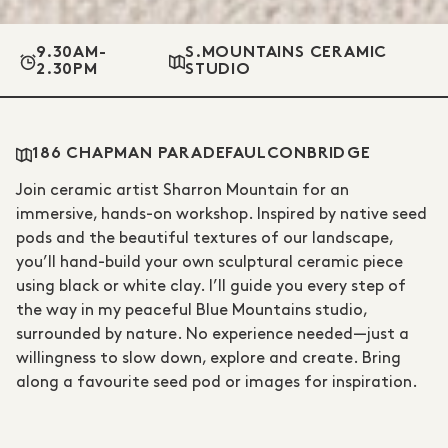
9.30AM-
S.MOUNTAINS CERAMIC
2.30PM
STUDIO
186 CHAPMAN PARADE
FAULCONBRIDGE
Join ceramic artist Sharron Mountain for an
immersive, hands-on workshop. Inspired by native seed
pods and the beautiful textures of our landscape,
you’ll hand-build your own sculptural ceramic piece
using black or white clay. I’ll guide you every step of
the way in my peaceful Blue Mountains studio,
surrounded by nature. No experience needed—just a
willingness to slow down, explore and create. Bring
along a favourite seed pod or images for inspiration.