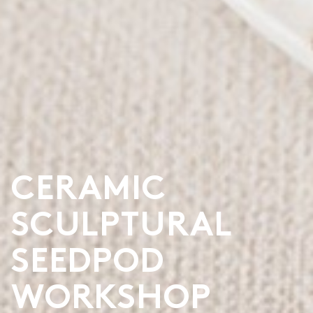
CERAMIC
SCULPTURAL
SEEDPOD
WORKSHOP