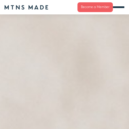
Become a Member