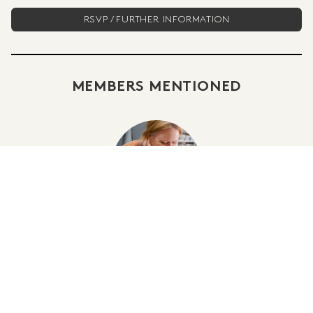
RSVP / FURTHER INFORMATION
MEMBERS MENTIONED
SHARRON MOUNTAIN
POSTED IN