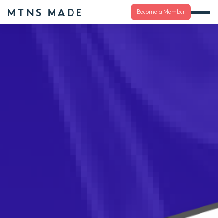
Become a Member