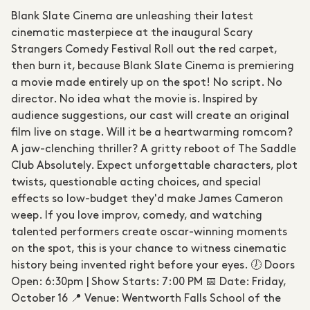
Blank Slate Cinema are unleashing their latest
cinematic masterpiece at the inaugural Scary
Strangers Comedy Festival Roll out the red carpet,
then burn it, because Blank Slate Cinema is premiering
a movie made entirely up on the spot! No script. No
director. No idea what the movie is. Inspired by
audience suggestions, our cast will create an original
film live on stage. Will it be a heartwarming romcom?
A jaw-clenching thriller? A gritty reboot of The Saddle
Club Absolutely. Expect unforgettable characters, plot
twists, questionable acting choices, and special
effects so low-budget they'd make James Cameron
weep. If you love improv, comedy, and watching
talented performers create oscar-winning moments
on the spot, this is your chance to witness cinematic
history being invented right before your eyes. 🕖 Doors
Open: 6:30pm | Show Starts: 7:00 PM 📅 Date: Friday,
October 16 📍 Venue: Wentworth Falls School of the