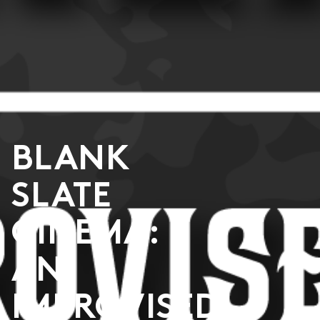
BLANK
SLATE
CINEMA:
AN
IMPROVISED