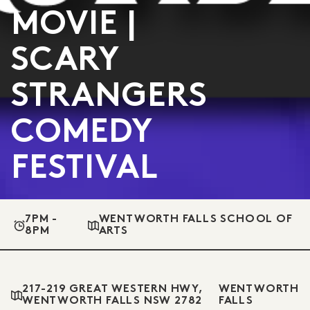
MOVIE |
SCARY
STRANGERS
COMEDY
FESTIVAL
7PM -
WENTWORTH FALLS SCHOOL OF
8PM
ARTS
217-219 GREAT WESTERN HWY,
WENTWORTH
WENTWORTH FALLS NSW 2782
FALLS