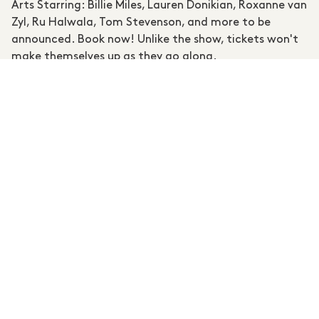
Arts Starring: Billie Miles, Lauren Donikian, Roxanne van
Zyl, Ru Halwala, Tom Stevenson, and more to be
announced. Book now! Unlike the show, tickets won't
make themselves up as they go along.
RSVP / FURTHER INFORMATION
MEMBERS MENTIONED