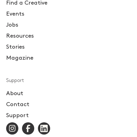
Find a Creative
Events
Jobs
Resources
Stories
Magazine
Support
About
Contact
Support