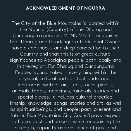
ACKNOWLEDGMENT OF NGURRA
The City of the Blue Mountains is located within
the Ngurra (Country) of the Dharug and
Gundungurra peoples. MTNS MADE recognises
that Dharug and Gundungurra Traditional Owners
have a continuous and deep connection to their
Country and that this is of great cultural
significance to Aboriginal people, both locally and
in the region. For Dharug and Gundungurra
People, Ngurra takes in everything within the
physical, cultural and spiritual landscape –
landforms, waters, air, trees, rocks, plants,
animals, foods, medicines, minerals, stories and
special places. It includes cultural practice,
kinship, knowledge, songs, stories and art, as well
as spiritual beings, and people: past, present and
future. Blue Mountains City Council pays respect
to Elders past and present while recognising the
strength, capacity and resilience of past and