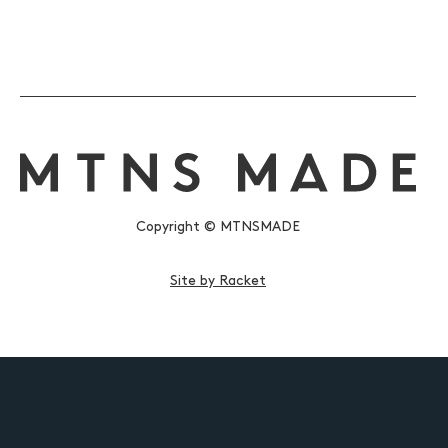
Copyright © MTNSMADE
Site by Racket