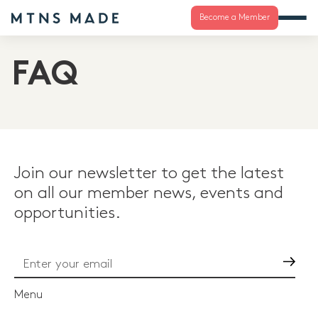
Become a Member
FAQ
Join our newsletter to get the latest
on all our member news, events and
opportunities.
Go
Menu