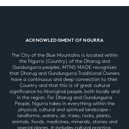
ACKNOWLEDGMENT OF NGURRA
The City of the Blue Mountains is located within
the Ngurra (Country) of the Dharug and
Gundungurra peoples. MTNS MADE recognises
that Dharug and Gundungurra Traditional Owners
have a continuous and deep connection to their
Country and that this is of great cultural
significance to Aboriginal people, both locally and
in the region. For Dharug and Gundungurra
People, Ngurra takes in everything within the
physical, cultural and spiritual landscape –
landforms, waters, air, trees, rocks, plants,
animals, foods, medicines, minerals, stories and
special places. It includes cultural practice,