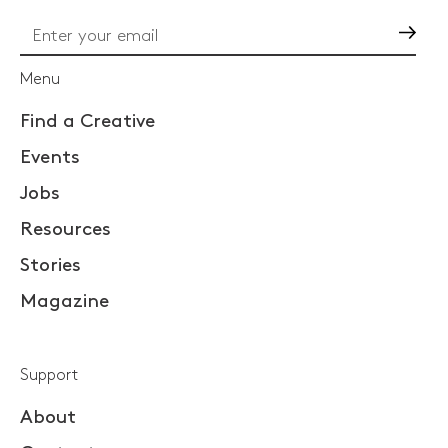
Go
Menu
Find a Creative
Events
Jobs
Resources
Stories
Magazine
Support
About