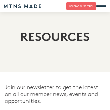
Become a Member
RESOURCES
Join our newsletter to get the latest
on all our member news, events and
opportunities.