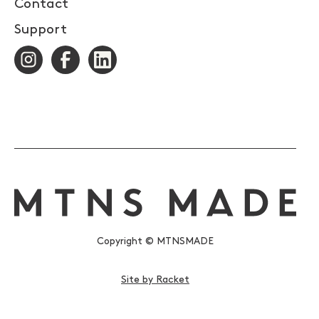
Contact
Support
Copyright © MTNSMADE
Site by Racket