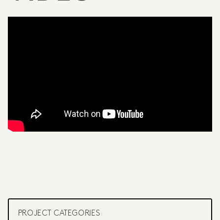
PROJECT CATEGORIES