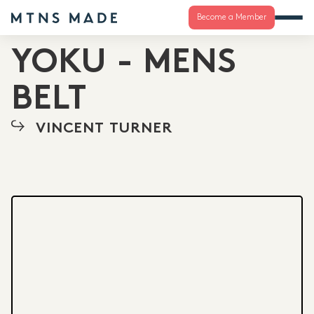
Become a Member
YOKU - MENS
BELT
VINCENT TURNER