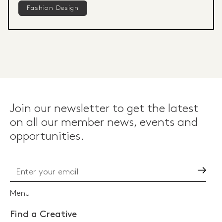
Fashion Design
Join our newsletter to get the latest
on all our member news, events and
opportunities.
Go
Menu
Find a Creative