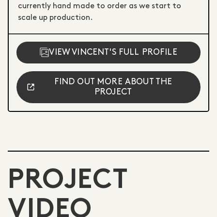
currently hand made to order as we start to
scale up production.
VIEW VINCENT'S FULL PROFILE
FIND OUT MORE ABOUT THE
PROJECT
PROJECT
VIDEO