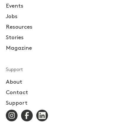
Events
Jobs
Resources
Stories
Magazine
Support
About
Contact
Support