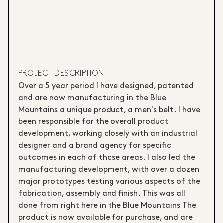
PROJECT DESCRIPTION
Over a 5 year period I have designed, patented
and are now manufacturing in the Blue
Mountains a unique product, a men's belt. I have
been responsible for the overall product
development, working closely with an industrial
designer and a brand agency for specific
outcomes in each of those areas. I also led the
manufacturing development, with over a dozen
major prototypes testing various aspects of the
fabrication, assembly and finish. This was all
done from right here in the Blue Mountains The
product is now available for purchase, and are