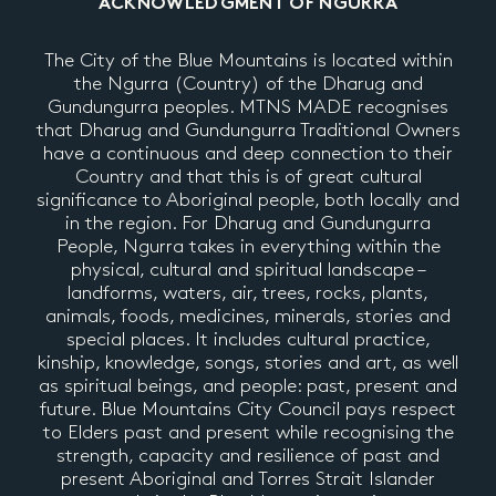
ACKNOWLEDGMENT OF NGURRA
The City of the Blue Mountains is located within
the Ngurra (Country) of the Dharug and
Gundungurra peoples. MTNS MADE recognises
that Dharug and Gundungurra Traditional Owners
have a continuous and deep connection to their
Country and that this is of great cultural
significance to Aboriginal people, both locally and
in the region. For Dharug and Gundungurra
People, Ngurra takes in everything within the
physical, cultural and spiritual landscape –
landforms, waters, air, trees, rocks, plants,
animals, foods, medicines, minerals, stories and
special places. It includes cultural practice,
kinship, knowledge, songs, stories and art, as well
as spiritual beings, and people: past, present and
future. Blue Mountains City Council pays respect
to Elders past and present while recognising the
strength, capacity and resilience of past and
present Aboriginal and Torres Strait Islander