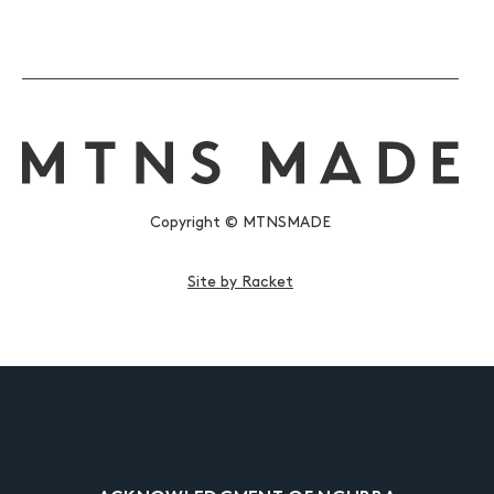
Copyright © MTNSMADE
Site by Racket