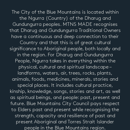
The City of the Blue Mountains is located within
the Ngurra (Country) of the Dharug and
Gundungurra peoples. MTNS MADE recognises
that Dharug and Gundungurra Traditional Owners
have a continuous and deep connection to their
Country and that this is of great cultural
significance to Aboriginal people, both locally and
in the region. For Dharug and Gundungurra
People, Ngurra takes in everything within the
physical, cultural and spiritual landscape –
landforms, waters, air, trees, rocks, plants,
animals, foods, medicines, minerals, stories and
special places. It includes cultural practice,
kinship, knowledge, songs, stories and art, as well
as spiritual beings, and people: past, present and
future. Blue Mountains City Council pays respect
to Elders past and present while recognising the
strength, capacity and resilience of past and
present Aboriginal and Torres Strait Islander
people in the Blue Mountains region.