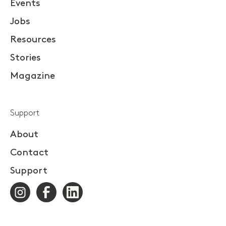
Events
Jobs
Resources
Stories
Magazine
Support
About
Contact
Support