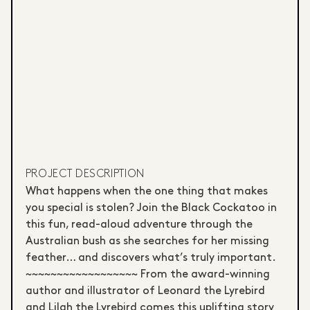
PROJECT DESCRIPTION
What happens when the one thing that makes
you special is stolen? Join the Black Cockatoo in
this fun, read-aloud adventure through the
Australian bush as she searches for her missing
feather… and discovers what’s truly important.
~~~~~~~~~~~~~~~~~~ From the award-winning
author and illustrator of Leonard the Lyrebird
and Lilah the Lyrebird comes this uplifting story