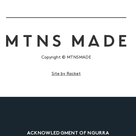
Copyright © MTNSMADE
Site by Racket
ACKNOWLEDGMENT OF NGURRA