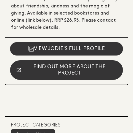
about friendship, kindness and the magic of
giving. Available in selected bookstores and
online (link below). RRP $26.95. Please contact
for wholesale details.
VIEW JODIE'S FULL PROFILE
FIND OUT MORE ABOUT THE
PROJECT
PROJECT CATEGORIES