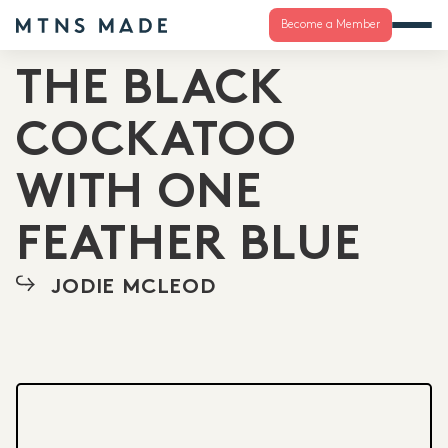
Become a Member
THE BLACK
COCKATOO
WITH ONE
FEATHER BLUE
JODIE MCLEOD