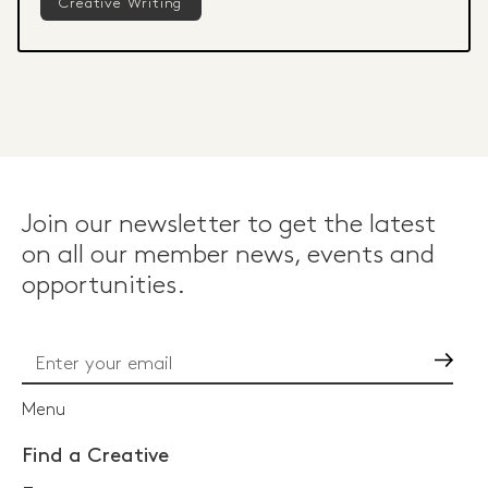
Creative Writing
Join our newsletter to get the latest
on all our member news, events and
opportunities.
Go
Menu
Find a Creative