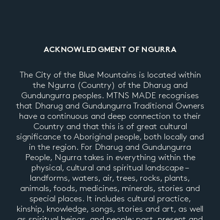
ACKNOWLEDGMENT OF NGURRA
The City of the Blue Mountains is located within
the Ngurra (Country) of the Dharug and
Gundungurra peoples. MTNS MADE recognises
that Dharug and Gundungurra Traditional Owners
have a continuous and deep connection to their
Country and that this is of great cultural
significance to Aboriginal people, both locally and
in the region. For Dharug and Gundungurra
People, Ngurra takes in everything within the
physical, cultural and spiritual landscape –
landforms, waters, air, trees, rocks, plants,
animals, foods, medicines, minerals, stories and
special places. It includes cultural practice,
kinship, knowledge, songs, stories and art, as well
as spiritual beings, and people: past, present and