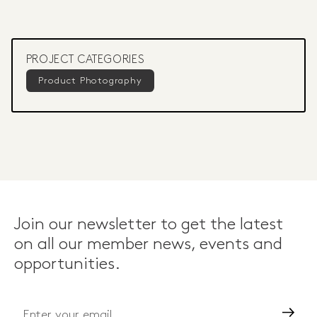
PROJECT CATEGORIES
Product Photography
Join our newsletter to get the latest
on all our member news, events and
opportunities.
Go