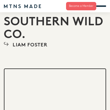
Become a Member
SOUTHERN WILD
CO.
LIAM FOSTER