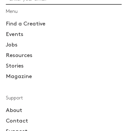
Menu
Find a Creative
Events
Jobs
Resources
Stories
Magazine
Support
About
Contact