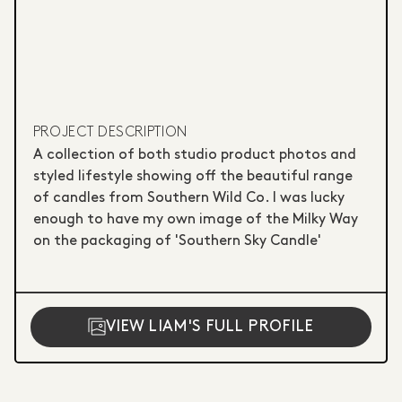
PROJECT DESCRIPTION
A collection of both studio product photos and
styled lifestyle showing off the beautiful range
of candles from Southern Wild Co. I was lucky
enough to have my own image of the Milky Way
on the packaging of 'Southern Sky Candle' ‎ ‎ ‎ ‎ ‎ ‎ ‎ ‎ ‎ ‎ ‎ ‎ ‎
‎ ‎ ‎ ‎ ‎ ‎ ‎ ‎ ‎ ‎ ‎ ‎ ‎ ‎ ‎ ‎
VIEW LIAM'S FULL PROFILE