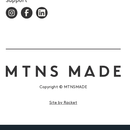
Support
Copyright © MTNSMADE
Site by Racket