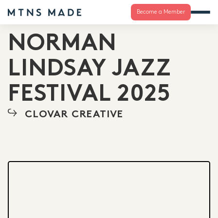
Become a Member
NORMAN
LINDSAY JAZZ
FESTIVAL 2025
CLOVAR CREATIVE