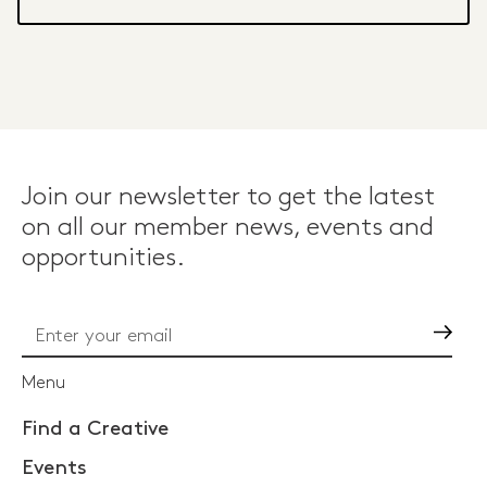
Join our newsletter to get the latest
on all our member news, events and
opportunities.
Go
Menu
Find a Creative
Events