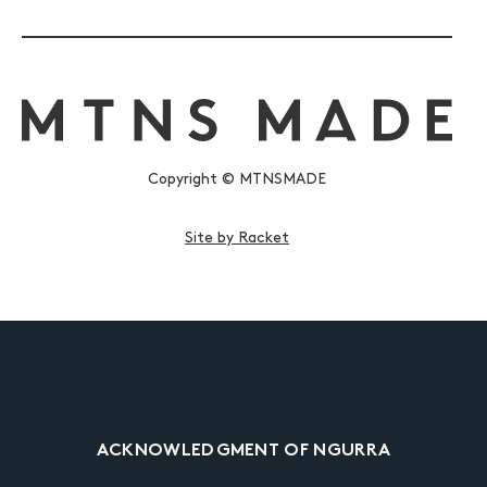
Copyright © MTNSMADE
Site by Racket
ACKNOWLEDGMENT OF NGURRA