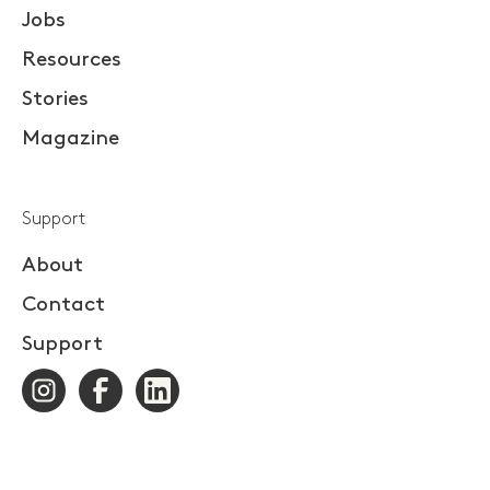
Jobs
Resources
Stories
Magazine
Support
About
Contact
Support