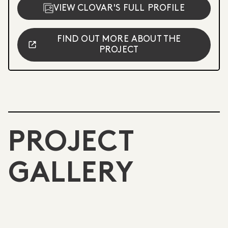
VIEW CLOVAR'S FULL PROFILE
FIND OUT MORE ABOUT THE
PROJECT
PROJECT
GALLERY