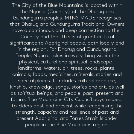
The City of the Blue Mountains is located within
the Ngurra (Country) of the Dharug and
Gundungurra peoples. MTNS MADE recognises
that Dharug and Gundungurra Traditional Owners
have a continuous and deep connection to their
Country and that this is of great cultural
significance to Aboriginal people, both locally and
in the region. For Dharug and Gundungurra
People, Ngurra takes in everything within the
physical, cultural and spiritual landscape –
landforms, waters, air, trees, rocks, plants,
animals, foods, medicines, minerals, stories and
special places. It includes cultural practice,
kinship, knowledge, songs, stories and art, as well
as spiritual beings, and people: past, present and
future. Blue Mountains City Council pays respect
to Elders past and present while recognising the
strength, capacity and resilience of past and
present Aboriginal and Torres Strait Islander
people in the Blue Mountains region.