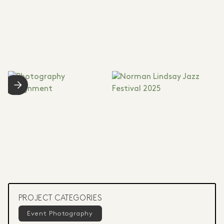
PROJECT CATEGORIES
Event Photography