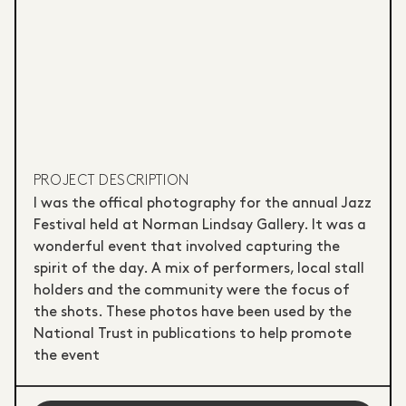
PROJECT DESCRIPTION
I was the offical photography for the annual Jazz
Festival held at Norman Lindsay Gallery. It was a
wonderful event that involved capturing the
spirit of the day. A mix of performers, local stall
holders and the community were the focus of
the shots. These photos have been used by the
National Trust in publications to help promote
the event