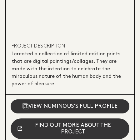
PROJECT DESCRIPTION
I created a collection of limited edition prints
that are digital paintings/collages. They are
made with the intention to celebrate the
miraculous nature of the human body and the
power of pleasure.
VIEW NUMINOUS'S FULL PROFILE
FIND OUT MORE ABOUT THE
PROJECT