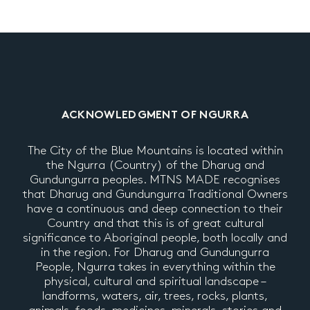
ACKNOWLEDGMENT OF NGURRA
The City of the Blue Mountains is located within
the Ngurra (Country) of the Dharug and
Gundungurra peoples. MTNS MADE recognises
that Dharug and Gundungurra Traditional Owners
have a continuous and deep connection to their
Country and that this is of great cultural
significance to Aboriginal people, both locally and
in the region. For Dharug and Gundungurra
People, Ngurra takes in everything within the
physical, cultural and spiritual landscape –
landforms, waters, air, trees, rocks, plants,