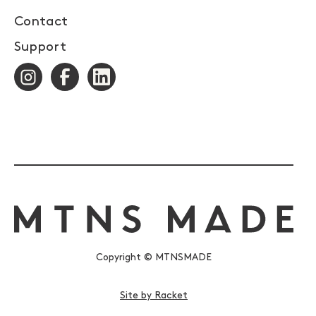
Contact
Support
Copyright © MTNSMADE
Site by Racket