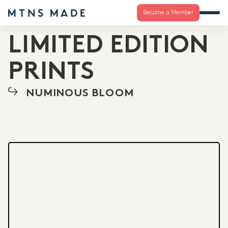
Become a Member
LIMITED EDITION
PRINTS
NUMINOUS BLOOM