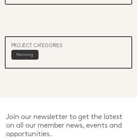
PROJECT CATEGORIES
Painting
Join our newsletter to get the latest
on all our member news, events and
opportunities.