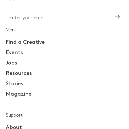
Go
Menu
Find a Creative
Events
Jobs
Resources
Stories
Magazine
Support
About