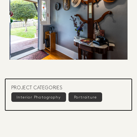
PROJECT CATEGORIES
Interior Photography
Portraiture