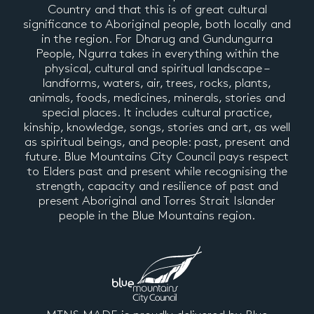
Country and that this is of great cultural
significance to Aboriginal people, both locally and
in the region. For Dharug and Gundungurra
People, Ngurra takes in everything within the
physical, cultural and spiritual landscape –
landforms, waters, air, trees, rocks, plants,
animals, foods, medicines, minerals, stories and
special places. It includes cultural practice,
kinship, knowledge, songs, stories and art, as well
as spiritual beings, and people: past, present and
future. Blue Mountains City Council pays respect
to Elders past and present while recognising the
strength, capacity and resilience of past and
present Aboriginal and Torres Strait Islander
people in the Blue Mountains region.