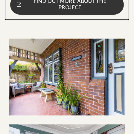
FIND OUT MORE ABOUT THE
PROJECT