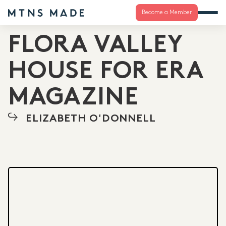
Become a Member
FLORA VALLEY
HOUSE FOR ERA
MAGAZINE
ELIZABETH O'DONNELL