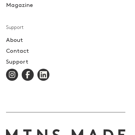
Magazine
Support
About
Contact
Support