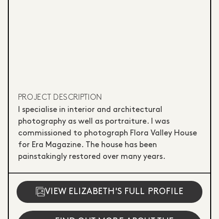
PROJECT DESCRIPTION
I specialise in interior and architectural
photography as well as portraiture. I was
commissioned to photograph Flora Valley House
for Era Magazine. The house has been
painstakingly restored over many years.
VIEW ELIZABETH'S FULL PROFILE