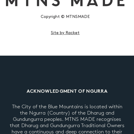
Copyright © MTNSMADE
Site by Racket
ACKNOWLEDGMENT OF NGURRA
The City of the Blue Mountains is located within
the Ngurra (Country) of the Dharug and
Gundungurra peoples. MTNS MADE recognises
that Dharug and Gundungurra Traditional Owners
have a continuous and deep connection to their