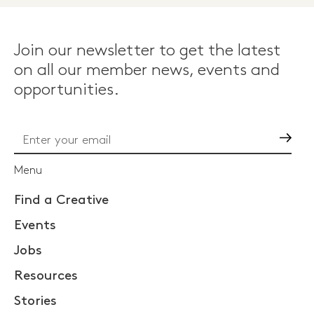
Join our newsletter to get the latest
on all our member news, events and
opportunities.
Go
Menu
Find a Creative
Events
Jobs
Resources
Stories