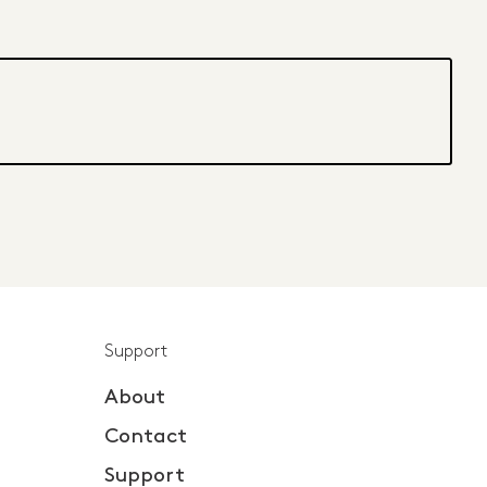
Support
About
Contact
Support