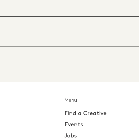
Menu
Find a Creative
Events
Jobs