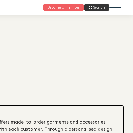
Become a Member
Search
offers made-to-order garments and accessories
with each customer. Through a personalised design