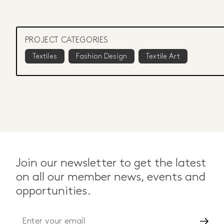
PROJECT CATEGORIES
Textiles
Fashion Design
Textile Art
Join our newsletter to get the latest
on all our member news, events and
opportunities.
Go