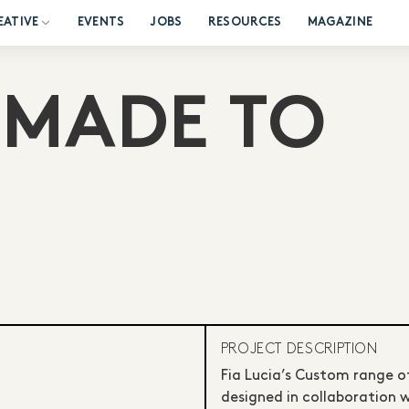
EATIVE
EVENTS
JOBS
RESOURCES
MAGAZINE
 MADE TO
PROJECT DESCRIPTION
Fia Lucia’s Custom range 
designed in collaboration 