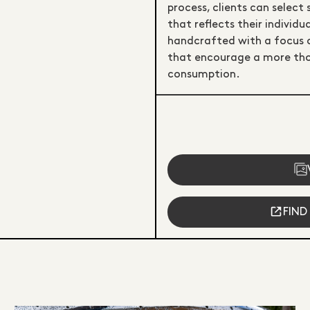
process, clients can select 
that reflects their individ
handcrafted with a focus on 
that encourage a more tho
consumption.
FIND