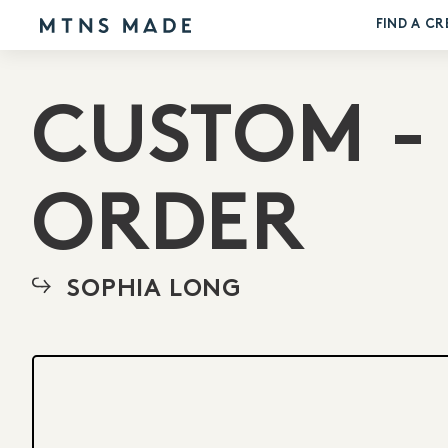
FIND A CR
CUSTOM -
ORDER
SOPHIA LONG