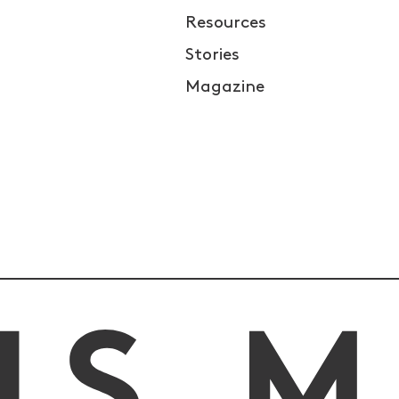
Resources
Stories
Magazine