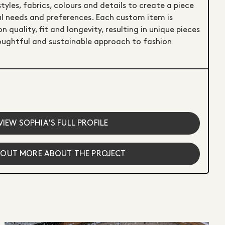
styles, fabrics, colours and details to create a piece
ual needs and preferences. Each custom item is
quality, fit and longevity, resulting in unique pieces
ughtful and sustainable approach to fashion
VIEW SOPHIA'S FULL PROFILE
 OUT MORE ABOUT THE PROJECT