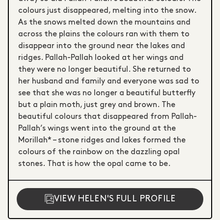
colours just disappeared, melting into the snow.
As the snows melted down the mountains and
across the plains the colours ran with them to
disappear into the ground near the lakes and
ridges. Pallah-Pallah looked at her wings and
they were no longer beautiful. She returned to
her husband and family and everyone was sad to
see that she was no longer a beautiful butterfly
but a plain moth, just grey and brown. The
beautiful colours that disappeared from Pallah-
Pallah’s wings went into the ground at the
Morillah* – stone ridges and lakes formed the
colours of the rainbow on the dazzling opal
stones. That is how the opal came to be.
VIEW HELEN'S FULL PROFILE