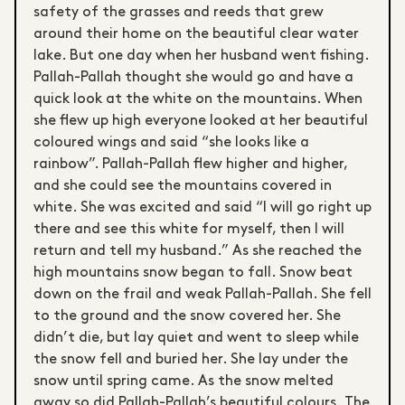
safety of the grasses and reeds that grew
around their home on the beautiful clear water
lake. But one day when her husband went fishing.
Pallah-Pallah thought she would go and have a
quick look at the white on the mountains. When
she flew up high everyone looked at her beautiful
coloured wings and said “she looks like a
rainbow”. Pallah-Pallah flew higher and higher,
and she could see the mountains covered in
white. She was excited and said “I will go right up
there and see this white for myself, then I will
return and tell my husband.” As she reached the
high mountains snow began to fall. Snow beat
down on the frail and weak Pallah-Pallah. She fell
to the ground and the snow covered her. She
didn’t die, but lay quiet and went to sleep while
the snow fell and buried her. She lay under the
snow until spring came. As the snow melted
away so did Pallah-Pallah’s beautiful colours. The