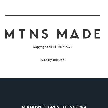
Copyright © MTNSMADE
Site by Racket
ACKNOWLEDGMENT OF NGURRA