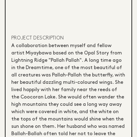
PROJECT DESCRIPTION
A collaboration between myself and fellow
artist Miyaybawa based on the Opal Story from
Lightning Ridge "Pallah Pallah". A long time ago
in the Dreamtime, one of the most beautiful of
all creatures was Pallah-Pallah the butterfly, with
her beautiful dazzling multi-coloured wings. She
lived happily with her family near the reeds of
the Coocoran Lake. She would often wander the
high mountains they could see a long way away
which were covered in white, and the white on
the tops of the mountains would shine when the
sun shone on them. Her husband who was named
Ballah-Ballah often told her not to leave the