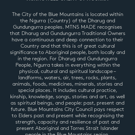
The City of the Blue Mountains is located within
the Ngurra (Country) of the Dharug and
Gundungurra peoples. MTNS MADE recognises
that Dharug and Gundungurra Traditional Owners
have a continuous and deep connection to their
Country and that this is of great cultural
significance to Aboriginal people, both locally and
in the region. For Dharug and Gundungurra
People, Ngurra takes in everything within the
physical, cultural and spiritual landscape –
landforms, waters, air, trees, rocks, plants,
animals, foods, medicines, minerals, stories and
special places. It includes cultural practice,
kinship, knowledge, songs, stories and art, as well
as spiritual beings, and people: past, present and
future. Blue Mountains City Council pays respect
to Elders past and present while recognising the
strength, capacity and resilience of past and
present Aboriginal and Torres Strait Islander
people in the Blue Mountains region.