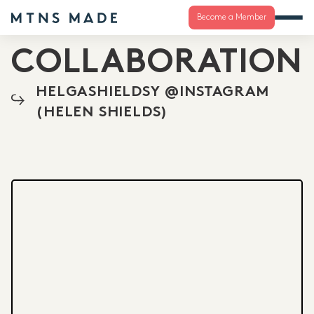
Become a Member
COLLABORATION
HELGASHIELDSY @INSTAGRAM
(HELEN SHIELDS)