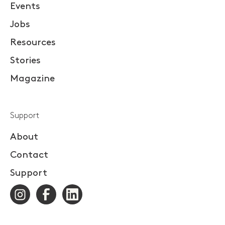
Events
Jobs
Resources
Stories
Magazine
Support
About
Contact
Support