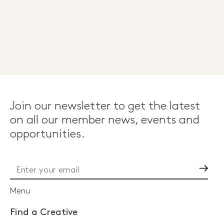
Join our newsletter to get the latest
on all our member news, events and
opportunities.
Go
Menu
Find a Creative