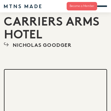
Become a Member
CARRIERS ARMS
HOTEL
NICHOLAS GOODGER