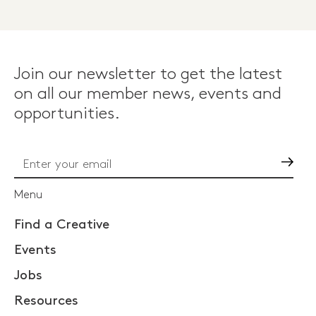
Join our newsletter to get the latest
on all our member news, events and
opportunities.
Go
Menu
Find a Creative
Events
Jobs
Resources