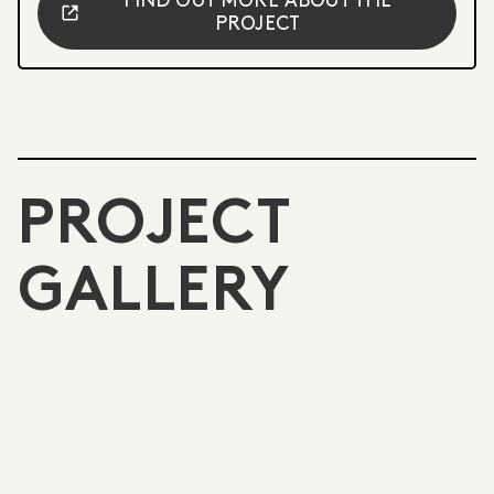
FIND OUT MORE ABOUT THE
PROJECT
PROJECT
GALLERY