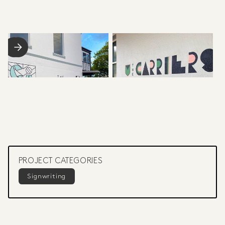
PROJECT CATEGORIES
Signwriting