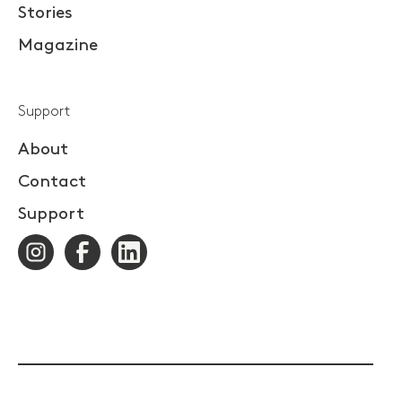
Stories
Magazine
Support
About
Contact
Support