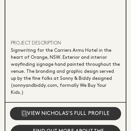
PROJECT DESCRIPTION
Signwriting for the Carriers Arms Hotel in the
heart of Orange, NSW. Exterior and interior
wayfinding signage hand painted throughout the
venue. The branding and graphic design served
up by the fine folks at Sonny & Biddy designed
(sonnyandbiddy.com, formally We Buy Your
Kids.)
VIEW NICHOLAS'S FULL PROFILE