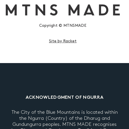
Copyright © MTNSMADE
Site by Racket
ACKNOWLEDGMENT OF NGURRA
The City of the Blue Mountains is located within
the Ngurra (Country) of the Dharug and
Gundungurra peoples. MTNS MADE recognises