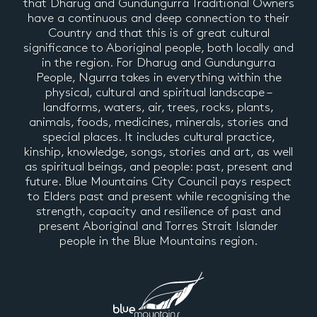
that Dharug and Gundungurra Traditional Owners
have a continuous and deep connection to their
Country and that this is of great cultural
significance to Aboriginal people, both locally and
in the region. For Dharug and Gundungurra
People, Ngurra takes in everything within the
physical, cultural and spiritual landscape –
landforms, waters, air, trees, rocks, plants,
animals, foods, medicines, minerals, stories and
special places. It includes cultural practice,
kinship, knowledge, songs, stories and art, as well
as spiritual beings, and people: past, present and
future. Blue Mountains City Council pays respect
to Elders past and present while recognising the
strength, capacity and resilience of past and
present Aboriginal and Torres Strait Islander
people in the Blue Mountains region.