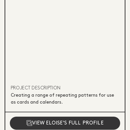
PROJECT DESCRIPTION
Creating a range of repeating patterns for use
as cards and calendars.
VIEW ELOISE'S FULL PROFILE