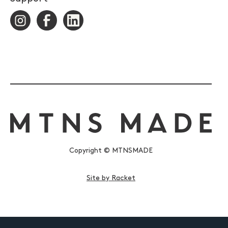
Copyright © MTNSMADE
Site by Racket