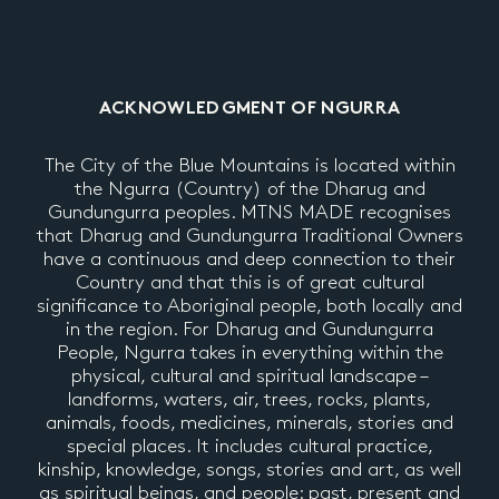
ACKNOWLEDGMENT OF NGURRA
The City of the Blue Mountains is located within
the Ngurra (Country) of the Dharug and
Gundungurra peoples. MTNS MADE recognises
that Dharug and Gundungurra Traditional Owners
have a continuous and deep connection to their
Country and that this is of great cultural
significance to Aboriginal people, both locally and
in the region. For Dharug and Gundungurra
People, Ngurra takes in everything within the
physical, cultural and spiritual landscape –
landforms, waters, air, trees, rocks, plants,
animals, foods, medicines, minerals, stories and
special places. It includes cultural practice,
kinship, knowledge, songs, stories and art, as well
as spiritual beings, and people: past, present and