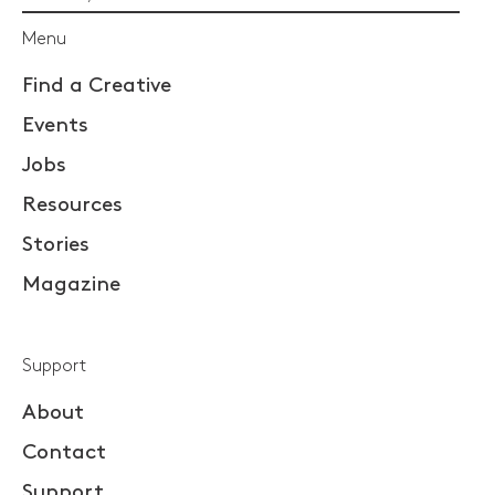
Menu
Find a Creative
Events
Jobs
Resources
Stories
Magazine
Support
About
Contact
Support