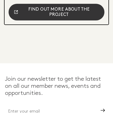
FIND OUT MORE ABOUT THE
PROJECT
Join our newsletter to get the latest
on all our member news, events and
opportunities.
Go