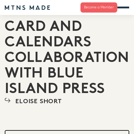
Become a Member
CARD AND
CALENDARS
COLLABORATION
WITH BLUE
ISLAND PRESS
ELOISE SHORT