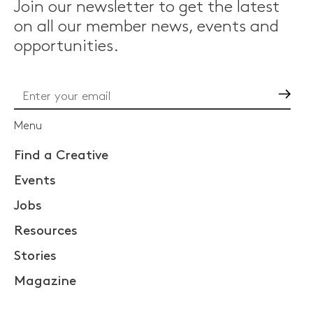
Join our newsletter to get the latest
on all our member news, events and
opportunities.
Go
Menu
Find a Creative
Events
Jobs
Resources
Stories
Magazine