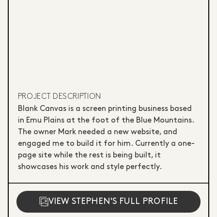
PROJECT DESCRIPTION
Blank Canvas is a screen printing business based
in Emu Plains at the foot of the Blue Mountains.
The owner Mark needed a new website, and
engaged me to build it for him. Currently a one-
page site while the rest is being built, it
showcases his work and style perfectly.
VIEW STEPHEN'S FULL PROFILE