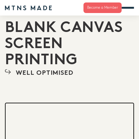
Become a Member
BLANK CANVAS
SCREEN
PRINTING
WELL OPTIMISED