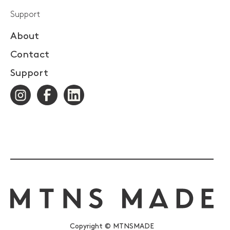
Support
About
Contact
Support
Copyright © MTNSMADE