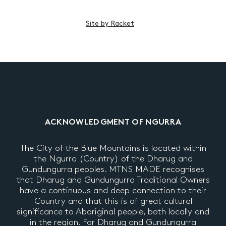
Site by Racket
ACKNOWLEDGMENT OF NGURRA
The City of the Blue Mountains is located within
the Ngurra (Country) of the Dharug and
Gundungurra peoples. MTNS MADE recognises
that Dharug and Gundungurra Traditional Owners
have a continuous and deep connection to their
Country and that this is of great cultural
significance to Aboriginal people, both locally and
in the region. For Dharug and Gundungurra