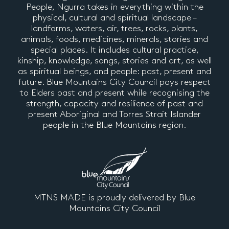
People, Ngurra takes in everything within the
physical, cultural and spiritual landscape –
landforms, waters, air, trees, rocks, plants,
animals, foods, medicines, minerals, stories and
special places. It includes cultural practice,
kinship, knowledge, songs, stories and art, as well
as spiritual beings, and people: past, present and
future. Blue Mountains City Council pays respect
to Elders past and present while recognising the
strength, capacity and resilience of past and
present Aboriginal and Torres Strait Islander
people in the Blue Mountains region.
MTNS MADE is proudly delivered by Blue
Mountains City Council