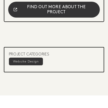
FIND OUT MORE ABOUT THE
PROJECT
PROJECT CATEGORIES
Website Design