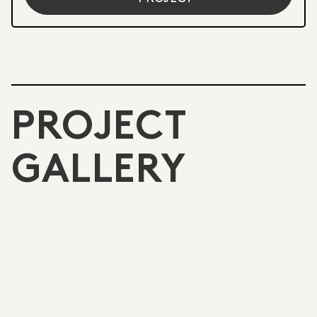
PROJECT
GALLERY