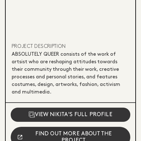
PROJECT DESCRIPTION
ABSOLUTELY QUEER consists of the work of
artsist who are reshaping attitudes towards
their community through their work, creative
processes and personal stories, and features
costumes, design, artworks, fashion, activism
and multimedia.
VIEW NIKITA'S FULL PROFILE
FIND OUT MORE ABOUT THE
PROJECT