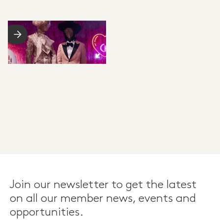
Join our newsletter to get the latest
on all our member news, events and
opportunities.