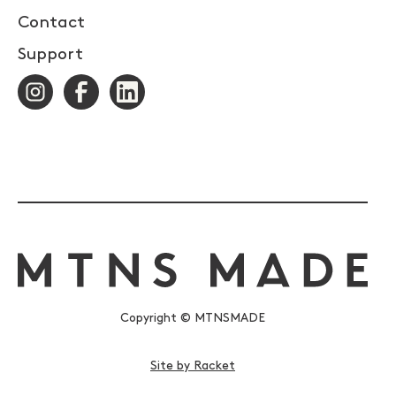
Contact
Support
Copyright © MTNSMADE
Site by Racket