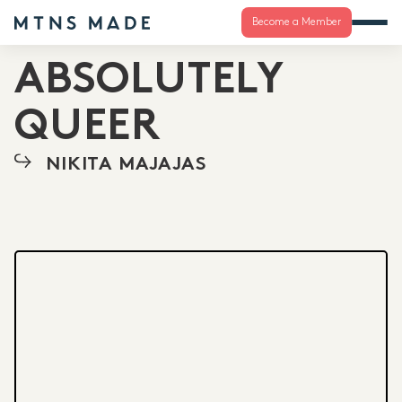
Become a Member
ABSOLUTELY
QUEER
NIKITA MAJAJAS