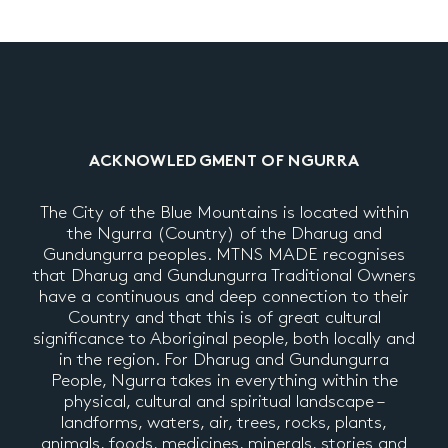
ACKNOWLEDGMENT OF NGURRA
The City of the Blue Mountains is located within
the Ngurra (Country) of the Dharug and
Gundungurra peoples. MTNS MADE recognises
that Dharug and Gundungurra Traditional Owners
have a continuous and deep connection to their
Country and that this is of great cultural
significance to Aboriginal people, both locally and
in the region. For Dharug and Gundungurra
People, Ngurra takes in everything within the
physical, cultural and spiritual landscape –
landforms, waters, air, trees, rocks, plants,
animals, foods, medicines, minerals, stories and