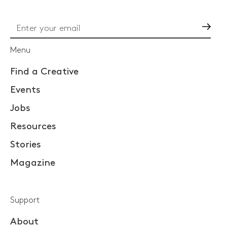
Go
Menu
Find a Creative
Events
Jobs
Resources
Stories
Magazine
Support
About